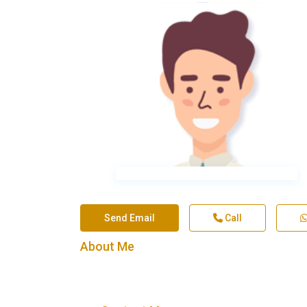
Send Email
Call
About Me