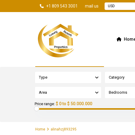
+1 809 543 3001
mail us
USD
Hom
Advanced Search
Type
Category
Area
Bedrooms
$ 0 to $ 50.000.000
Price range:
Home
alinahzj893295