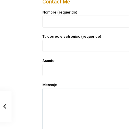
Contact Me
Nombre (requerido)
Tu correo electrónico (requerido)
Asunto
Mensaje
Casa Zee