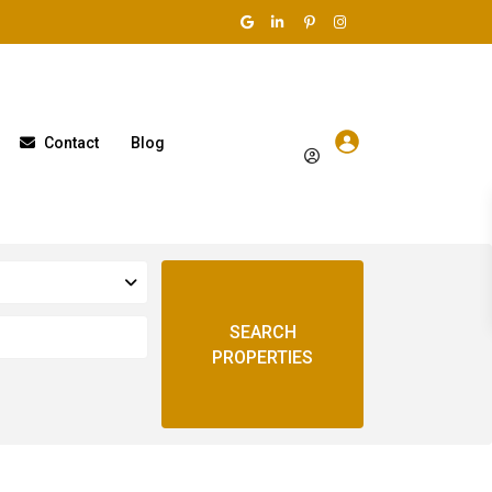
Contact
Blog