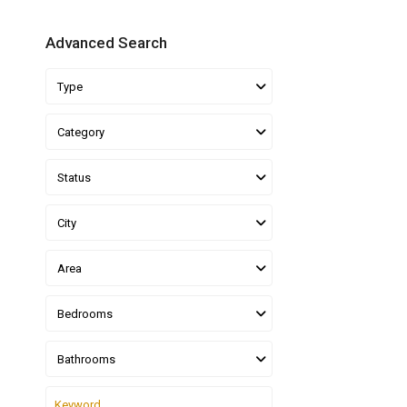
Advanced Search
Type
Category
Status
City
Area
Bedrooms
Bathrooms