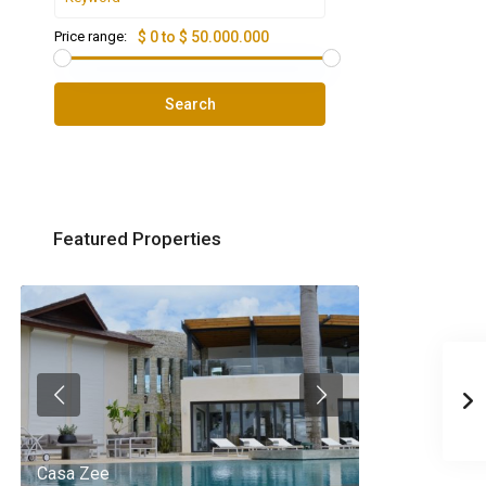
Price range:
$ 0 to $ 50.000.000
Search
Featured Properties
Casa Zee
Villa Palm Spr