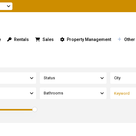
e
Rentals
Sales
Property Management
Other
Status
City
Bathrooms