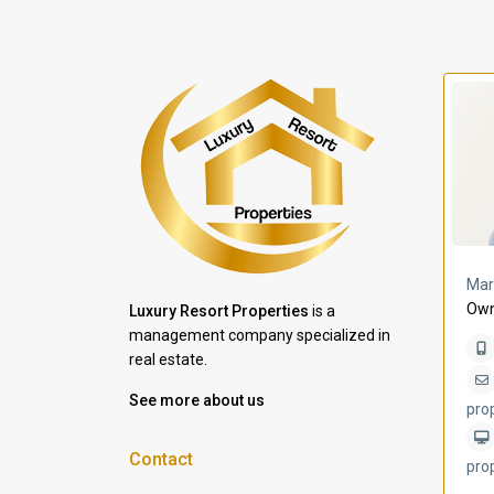
a Lomas
Villa Bleu
Mar
Own
Luxury Resort Properties
is a
management company specialized in
real estate.
See more about us
pro
Contact
pro