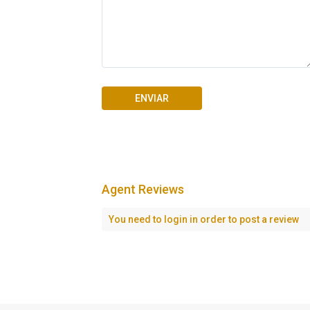
Agent Reviews
Seascape Cap Cana
You need to
login
in order to post a review