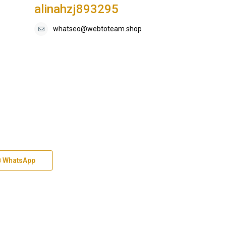
alinahzj893295
whatseo@webtoteam.shop
WhatsApp