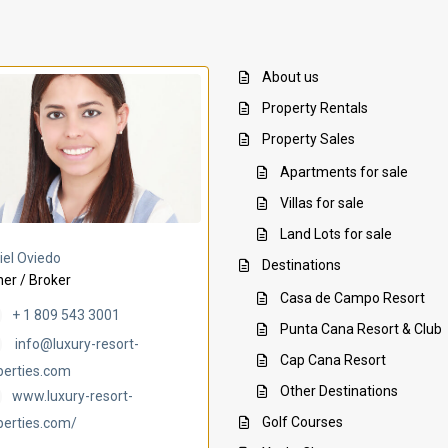
About us
Property Rentals
Property Sales
Apartments for sale
Villas for sale
Land Lots for sale
Villa Ambar
Villa Uchi
iel Oviedo
Destinations
er / Broker
Casa de Campo Resort
+ 1 809 543 3001
Punta Cana Resort & Club
info@luxury-resort-
Cap Cana Resort
perties.com
Other Destinations
www.luxury-resort-
Golf Courses
perties.com/