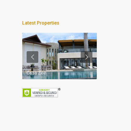
Latest Properties
Casa Zee
Villa Palm Spr