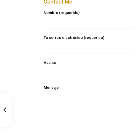
Contact Me
Nombre (requerido)
Tu correo electrónico (requerido)
Asunto
Mensaje
Casa Zee