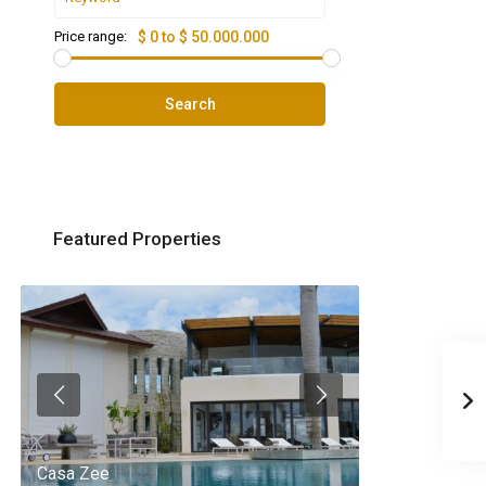
Price range:
$ 0 to $ 50.000.000
Search
Featured Properties
Casa Zee
Villa Palm Spr