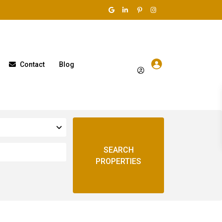
Contact
Blog