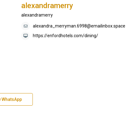
alexandramerry
alexandramerry
alexandra_merryman.6998@emailinbox.space
https://enfordhotels.com/dining/
WhatsApp