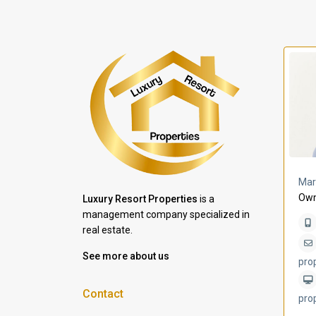
a Lomas
Villa Bleu
Mar
Own
Luxury Resort Properties
is a
management company specialized in
real estate.
See more about us
pro
Contact
pro