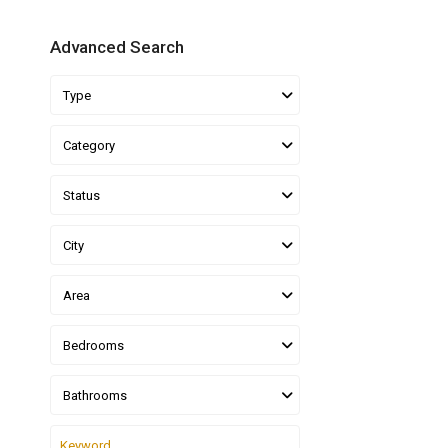
Advanced Search
Type
Category
Status
City
Area
Bedrooms
Bathrooms