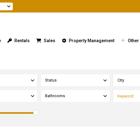
e
Rentals
Sales
Property Management
Other
Status
City
Bathrooms