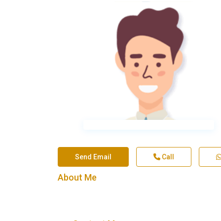
Send Email
Call
About Me