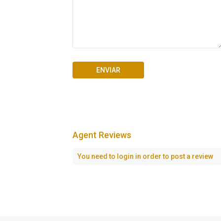
Agent Reviews
Seascape Cap Cana
You need to
login
in order to post a review