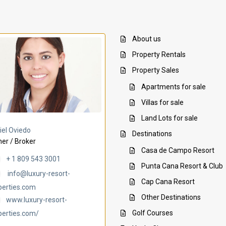
About us
Property Rentals
Property Sales
Apartments for sale
Villas for sale
Land Lots for sale
Villa Ambar
Villa Uchi
iel Oviedo
Destinations
er / Broker
Casa de Campo Resort
+ 1 809 543 3001
Punta Cana Resort & Club
info@luxury-resort-
Cap Cana Resort
perties.com
Other Destinations
www.luxury-resort-
Golf Courses
perties.com/