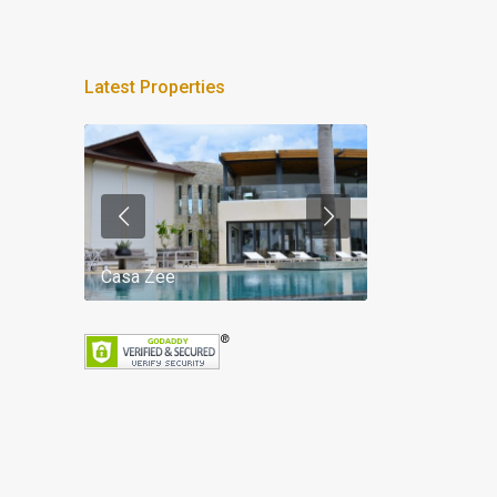
Latest Properties
Casa Zee
Villa Palm Spr