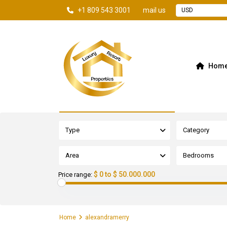
+1 809 543 3001
mail us
USD
Hom
Advanced Search
Type
Category
Area
Bedrooms
$ 0 to $ 50.000.000
Price range:
Home
alexandramerry