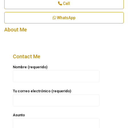
Call
WhatsApp
About Me
Contact Me
Nombre (requerido)
Tu correo electrónico (requerido)
Asunto