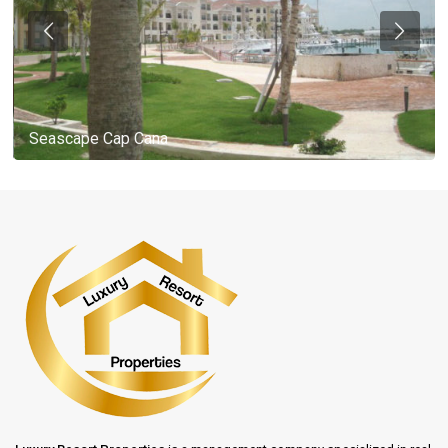
Seascape Cap Cana