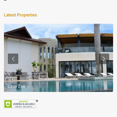
Latest Properties
Casa Zee