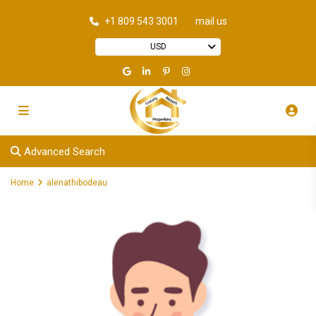
+1 809 543 3001
mail us
USD
Advanced Search
Home
alenathibodeau