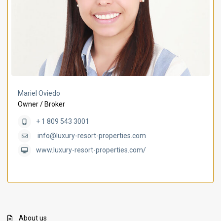
Mariel Oviedo
Owner / Broker
+ 1 809 543 3001
info@luxury-resort-properties.com
www.luxury-resort-properties.com/
About us