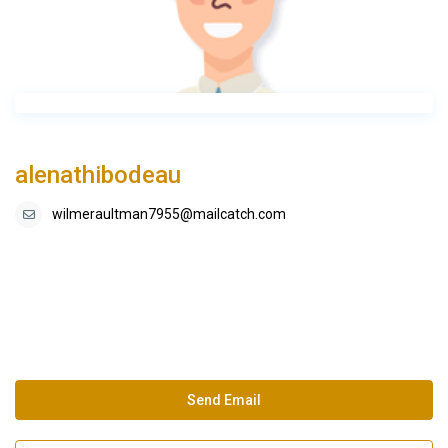
alenathibodeau
wilmeraultman7955@mailcatch.com
Send Email