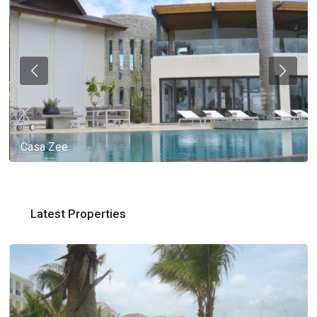
Casa Zee
Latest Properties