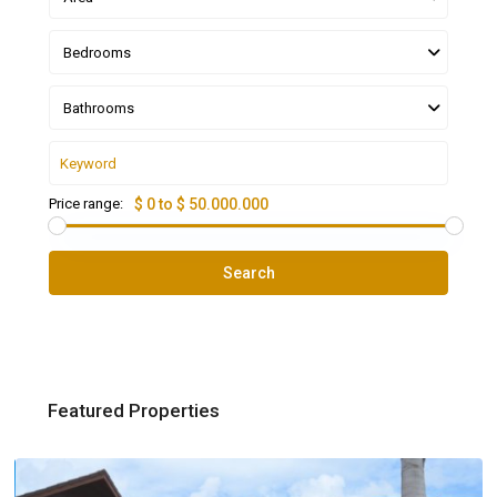
Bedrooms
Bathrooms
Price range:
$ 0 to $ 50.000.000
Search
Featured Properties