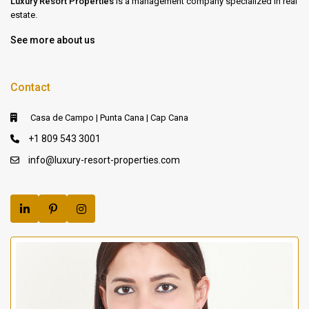
Luxury Resort Properties
is a management company specialized in real
estate.
See more about us
Contact
Casa de Campo | Punta Cana | Cap Cana
+1 809 543 3001
info@luxury-resort-properties.com