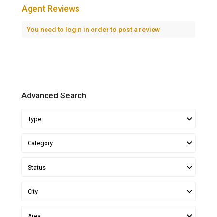
Agent Reviews
You need to
login
in order to post a review
Advanced Search
Type
Category
Status
City
Area