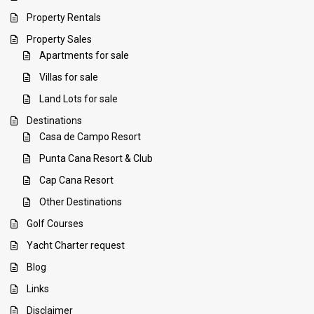
Property Rentals
Property Sales
Apartments for sale
Villas for sale
Land Lots for sale
Destinations
Casa de Campo Resort
Punta Cana Resort & Club
Cap Cana Resort
Other Destinations
Golf Courses
Yacht Charter request
Blog
Links
Disclaimer