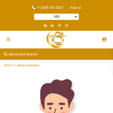
+1 809 543 3001
mail us
USD
Advanced Search
Home
adriancespedes