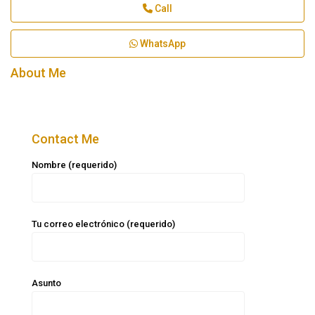
Call
WhatsApp
About Me
Contact Me
Nombre (requerido)
Tu correo electrónico (requerido)
Asunto