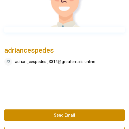
adriancespedes
adrian_cespedes_3314@greatemails.online
Send Email