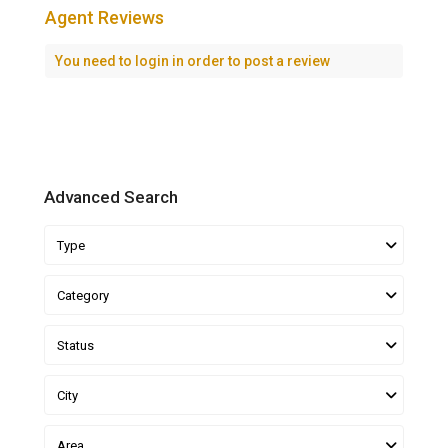
Agent Reviews
You need to
login
in order to post a review
Advanced Search
Type
Category
Status
City
Area