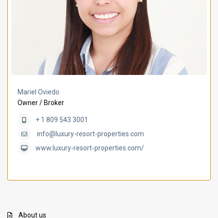
Mariel Oviedo
Owner / Broker
+ 1 809 543 3001
info@luxury-resort-properties.com
www.luxury-resort-properties.com/
About us