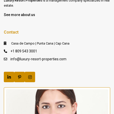
Luxury Resort Properties
is a management company specialized in real
estate.
See more about us
Contact
Casa de Campo | Punta Cana | Cap Cana
+1 809 543 3001
info@luxury-resort-properties.com