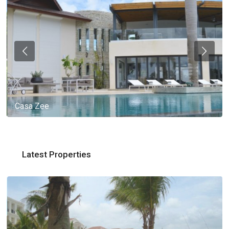
Casa Zee
Latest Properties