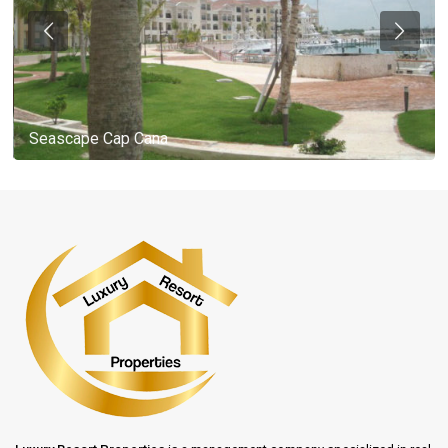
Seascape Cap Cana