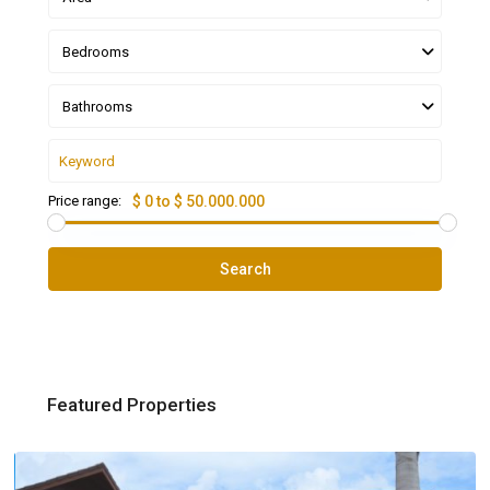
Bedrooms
Bathrooms
Price range:
$ 0 to $ 50.000.000
Search
Featured Properties