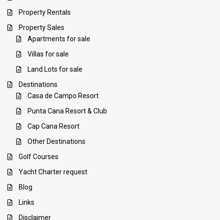
Property Rentals
Property Sales
Apartments for sale
Villas for sale
Land Lots for sale
Destinations
Casa de Campo Resort
Punta Cana Resort & Club
Cap Cana Resort
Other Destinations
Golf Courses
Yacht Charter request
Blog
Links
Disclaimer