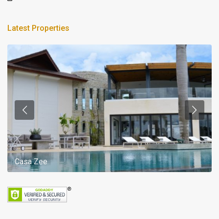
Latest Properties
Casa Zee