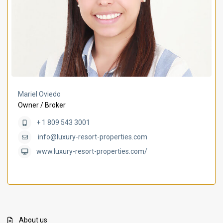
Mariel Oviedo
Owner / Broker
+ 1 809 543 3001
info@luxury-resort-properties.com
www.luxury-resort-properties.com/
About us