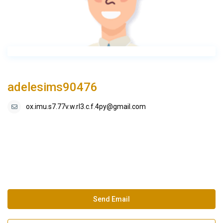
adelesims90476
ox.imu.s7.77v.w.rl3.c.f.4py@gmail.com
Send Email