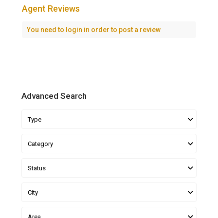
Agent Reviews
You need to
login
in order to post a review
Advanced Search
Type
Category
Status
City
Area