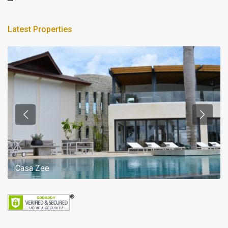
Latest Properties
Casa Zee