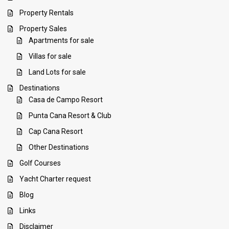
Property Rentals
Property Sales
Apartments for sale
Villas for sale
Land Lots for sale
Destinations
Casa de Campo Resort
Punta Cana Resort & Club
Cap Cana Resort
Other Destinations
Golf Courses
Yacht Charter request
Blog
Links
Disclaimer