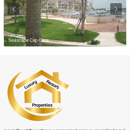
Seascape Cap Cana