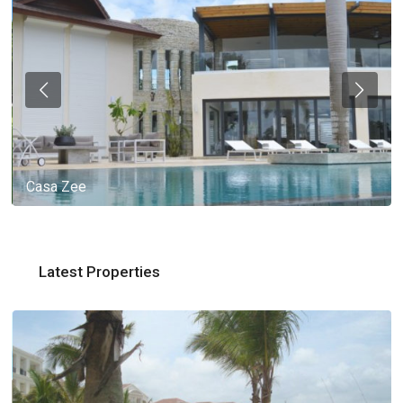
Casa Zee
Latest Properties