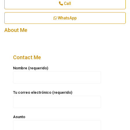
Call
WhatsApp
About Me
Contact Me
Nombre (requerido)
Tu correo electrónico (requerido)
Asunto