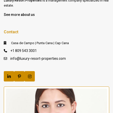
Luxury Resort Properties
is a management company specialized in real
estate.
See more about us
Contact
Casa de Campo | Punta Cana | Cap Cana
+1 809 543 3001
info@luxury-resort-properties.com