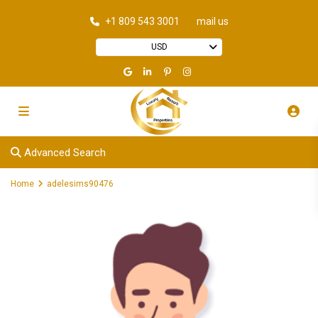
+1 809 543 3001
mail us
USD
Advanced Search
Home
adelesims90476