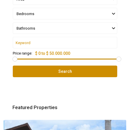
Bedrooms
Bathrooms
Price range:
$ 0 to $ 50.000.000
Search
Featured Properties