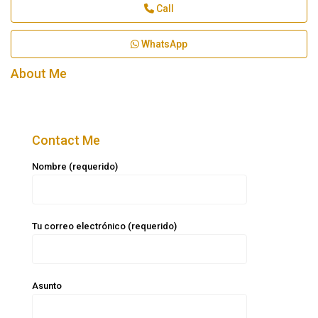
Call
WhatsApp
About Me
Contact Me
Nombre (requerido)
Tu correo electrónico (requerido)
Asunto