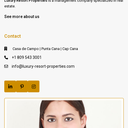
Luxury Resort Properties
is a management company specialized in real
estate.
See more about us
Contact
Casa de Campo | Punta Cana | Cap Cana
+1 809 543 3001
info@luxury-resort-properties.com