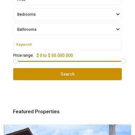
Bedrooms
Bathrooms
Price range:
$ 0 to $ 50.000.000
Search
Featured Properties