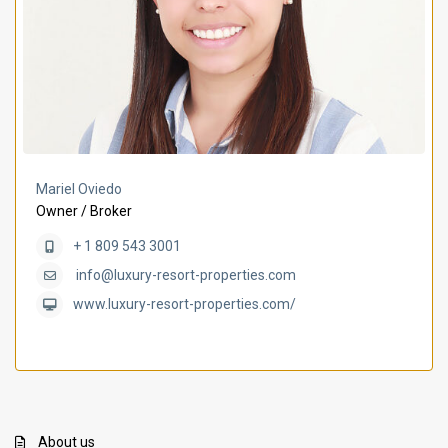
Mariel Oviedo
Owner / Broker
+ 1 809 543 3001
info@luxury-resort-properties.com
www.luxury-resort-properties.com/
About us