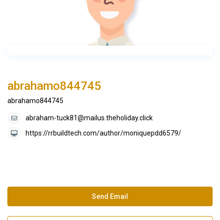
abrahamo844745
abrahamo844745
abraham-tuck81@mailus.theholiday.click
https://rrbuildtech.com/author/moniquepdd6579/
Send Email