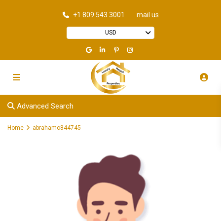
+1 809 543 3001
mail us
USD
Advanced Search
Home
abrahamo844745