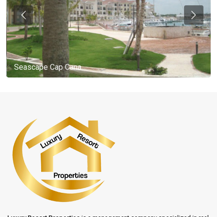
Seascape Cap Cana