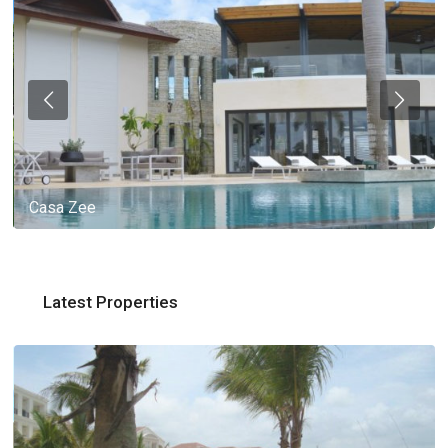
Casa Zee
Latest Properties