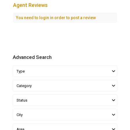
Agent Reviews
You need to
login
in order to post a review
Advanced Search
Type
Category
Status
City
Area