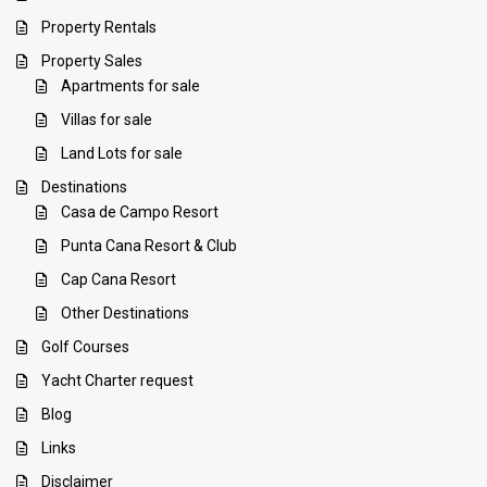
Property Rentals
Property Sales
Apartments for sale
Villas for sale
Land Lots for sale
Destinations
Casa de Campo Resort
Punta Cana Resort & Club
Cap Cana Resort
Other Destinations
Golf Courses
Yacht Charter request
Blog
Links
Disclaimer