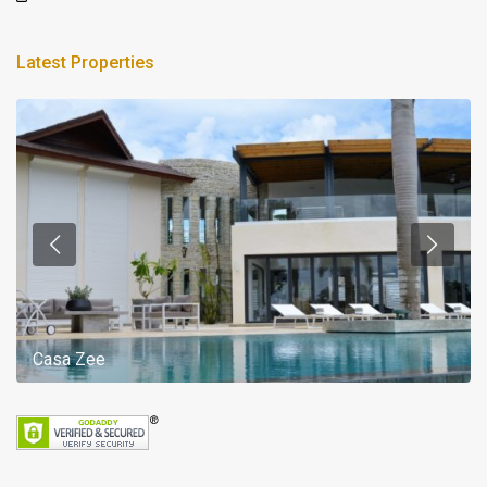
Latest Properties
Casa Zee