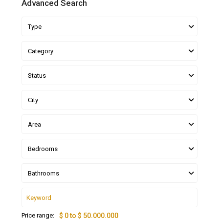
Advanced Search
Type
Category
Status
City
Area
Bedrooms
Bathrooms
Price range:
$ 0 to $ 50.000.000