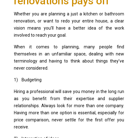
renovations pays off
Whether you are planning a just a kitchen or bathroom
renovation, or want to redo your entire house, a clear
vision means you’ll have a better idea of the work
involved to reach your goal.
When it comes to planning, many people find
themselves in an unfamiliar space, dealing with new
terminology and having to think about things they’ve
never considered.
1) Budgeting
Hiring a professional will save you money in the long run
as you benefit from their expertise and supplier
relationships. Always look for more than one company.
Having more than one option is essential, especially for
price comparison, never settle for the first offer you
receive.