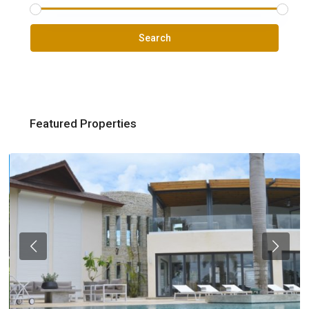
Search
Featured Properties