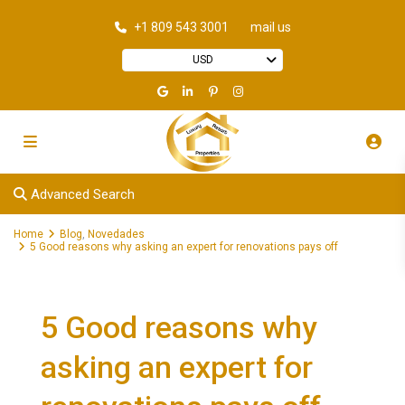
+1 809 543 3001
mail us
USD
Advanced Search
Home
Blog
,
Novedades
5 Good reasons why asking an expert for renovations pays off
5 Good reasons why
asking an expert for