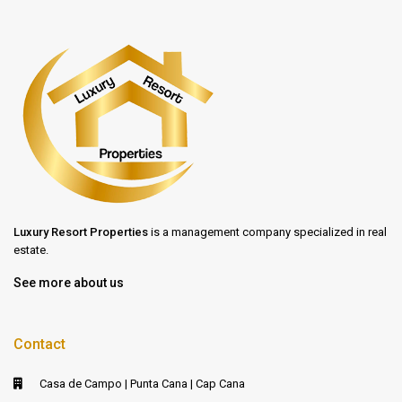
Luxury Resort Properties
is a management company specialized in real
estate.
See more about us
Contact
Casa de Campo | Punta Cana | Cap Cana