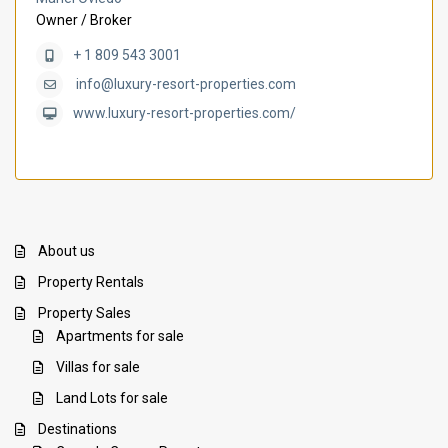
Owner / Broker
+ 1 809 543 3001
info@luxury-resort-properties.com
www.luxury-resort-properties.com/
About us
Property Rentals
Property Sales
Apartments for sale
Villas for sale
Land Lots for sale
Destinations