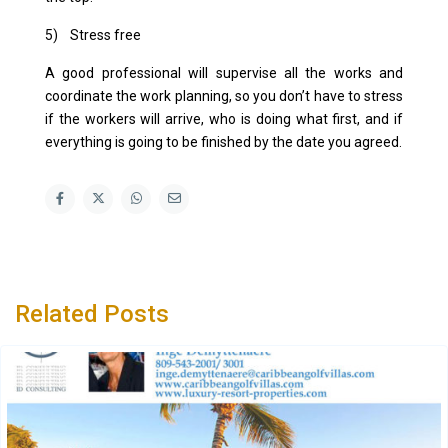
5) Stress free
A good professional will supervise all the works and
coordinate the work planning, so you don’t have to stress
if the workers will arrive, who is doing what first, and if
everything is going to be finished by the date you agreed.
Related Posts