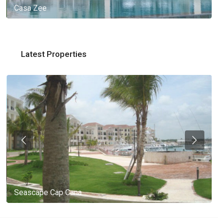
Casa Zee
Latest Properties
Seascape Cap Cana