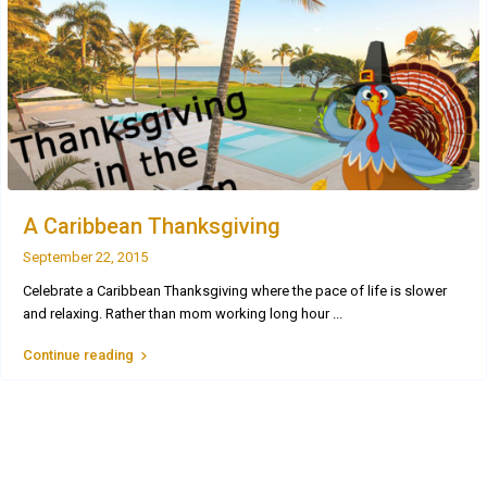
A Caribbean Thanksgiving
September 22, 2015
Celebrate a Caribbean Thanksgiving where the pace of life is slower
and relaxing. Rather than mom working long hour
...
Continue reading