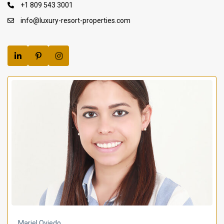
+1 809 543 3001
info@luxury-resort-properties.com
Mariel Oviedo