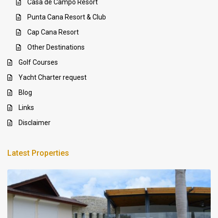
Casa de Campo Resort
Punta Cana Resort & Club
Cap Cana Resort
Other Destinations
Golf Courses
Yacht Charter request
Blog
Links
Disclaimer
Latest Properties