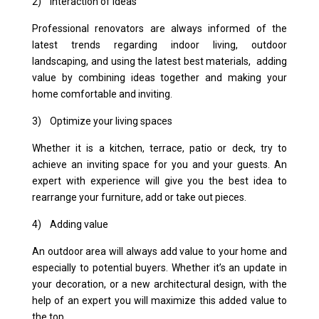
2) Interaction of ideas
Professional renovators are always informed of the
latest trends regarding indoor living, outdoor
landscaping, and using the latest best materials, adding
value by combining ideas together and making your
home comfortable and inviting.
3) Optimize your living spaces
Whether it is a kitchen, terrace, patio or deck, try to
achieve an inviting space for you and your guests. An
expert with experience will give you the best idea to
rearrange your furniture, add or take out pieces.
4) Adding value
An outdoor area will always add value to your home and
especially to potential buyers. Whether it’s an update in
your decoration, or a new architectural design, with the
help of an expert you will maximize this added value to
the top.