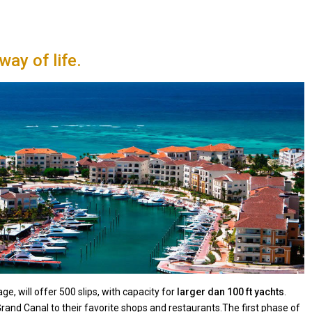
 way of life.
e, will offer 500 slips, with capacity for
larger dan 100 ft yachts
.
 Grand Canal to their favorite shops and restaurants.The first phase of