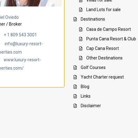
Villas for sale
Land Lots for sale
Villa Ambar
Villa Uchi
iel Oviedo
Destinations
er / Broker
Casa de Campo Resort
+ 1 809 543 3001
Punta Cana Resort & Club
info@luxury-resort-
Cap Cana Resort
perties.com
Other Destinations
www.luxury-resort-
Golf Courses
perties.com/
Yacht Charter request
Blog
Links
Disclaimer