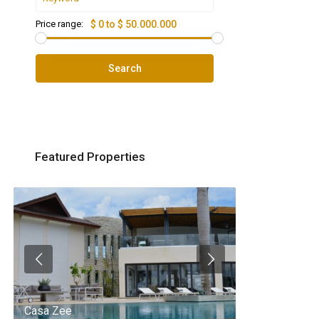
Price range:
$ 0 to $ 50.000.000
Search
Featured Properties
Casa Zee
Villa Palm Spr