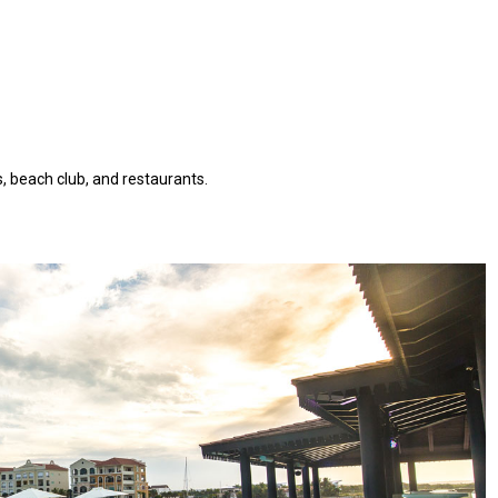
, beach club, and restaurants.
AQ 442, New beach condo