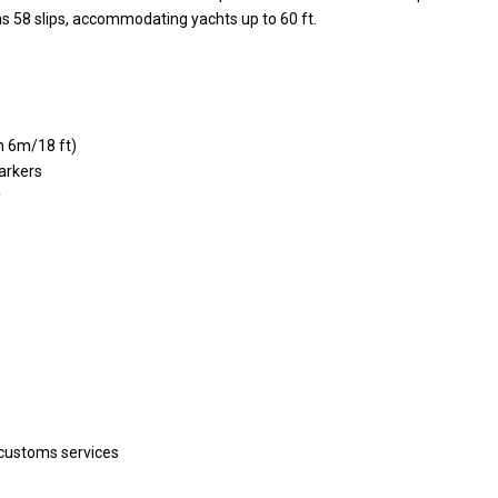
s 58 slips, accommodating yachts up to 60 ft.
h 6m/18 ft)
arkers
y
 customs services
Villa Palm Springs