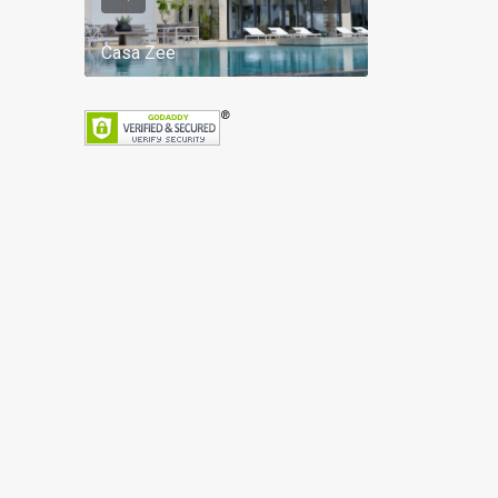
Casa Zee
Villa Palm Spr