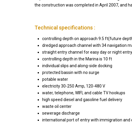
the construction was completed in April 2007, and ha
Technical specifications :
controlling depth on approach 9.5 ft(future dept
dredged approach channel with 34 navigation m
straight entry channel for easy day or night entr
controlling depth in the Marina is 10 ft
individual slips and along-side docking
protected bassin with no surge
potable water
electricity 30-250 Amp, 120-480 V
water, telephone, WIFI, and cable TV hookups
high speed diesel and gasoline fuel delivery
waste oil center
sewerage discharge
international port of entry with immigration and
Casa Zee