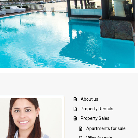
About us
Property Rentals
Property Sales
Apartments for sale