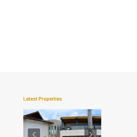
Latest Properties