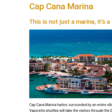
Cap Cana Marina
This is not just a marina, it’s a
Cap Cana Marina harbor, surrounded by an entire villag
Vaporetto shuttles will take the visitors through the