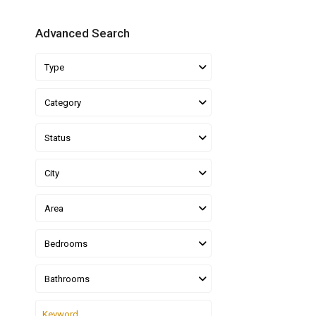
Advanced Search
Type
Category
Status
City
Area
Bedrooms
Bathrooms