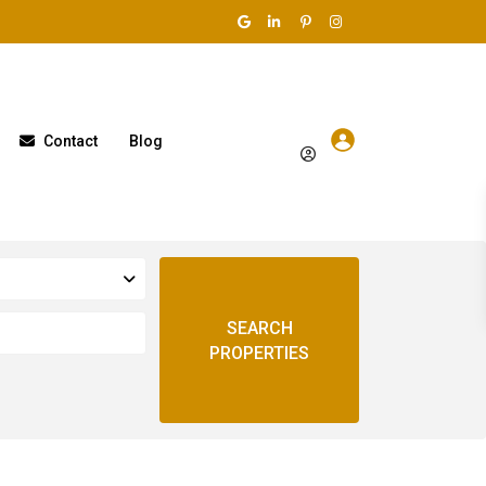
Contact
Blog