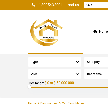
+1 809 543 3001
mail us
USD
Hom
Advanced Search
Type
Category
Area
Bedrooms
$ 0 to $ 50.000.000
Price range:
Home
Destinations
Cap Cana Marina