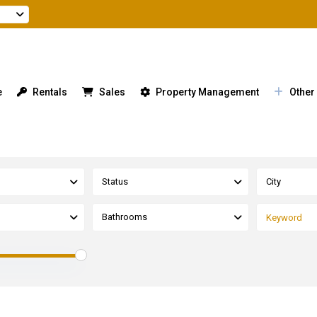
e
Rentals
Sales
Property Management
Other
Status
City
Bathrooms