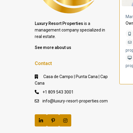
a Lomas
Villa Bleu
Mar
Own
Luxury Resort Properties
is a
management company specialized in
real estate.
See more about us
pro
Contact
pro
Casa de Campo | Punta Cana | Cap
Cana
+1 809 543 3001
info@luxury-resort-properties.com