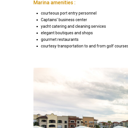
Marina amenities :
courteous port entry personnel
Captains’ business center
yacht catering and cleaning services
elegant boutiques and shops
gourmet restaurants
courtesy transportation to and from golf courses
Seascape Cap Cana