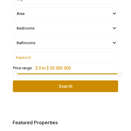
Area
Bedrooms
Bathrooms
Price range:
$ 0 to $ 50.000.000
Search
Featured Properties