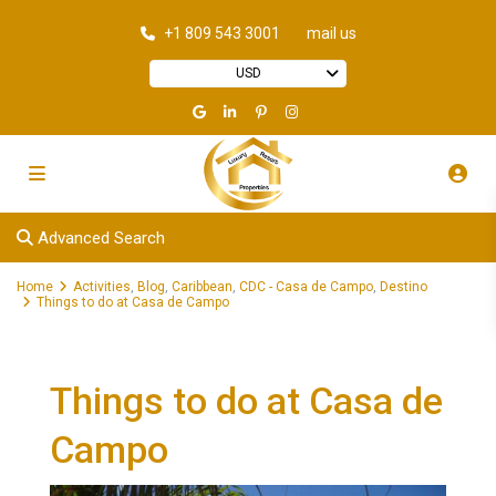
+1 809 543 3001
mail us
USD
Advanced Search
Home
Activities
,
Blog
,
Caribbean
,
CDC - Casa de Campo
,
Destino
Things to do at Casa de Campo
Things to do at Casa de
Campo