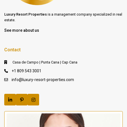
Luxury Resort Properties
is a management company specialized in real
estate.
See more about us
Contact
Casa de Campo | Punta Cana | Cap Cana
+1 809 543 3001
info@luxury-resort-properties.com