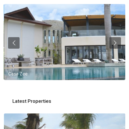
Casa Zee
Latest Properties