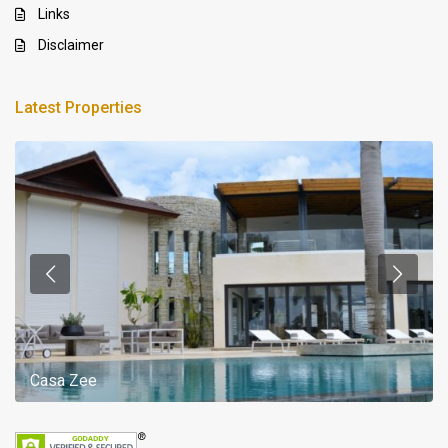
Links
Disclaimer
Latest Properties
Casa Zee