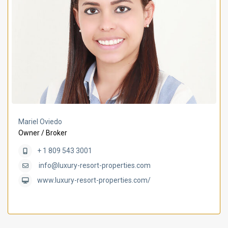
Mariel Oviedo
Owner / Broker
+ 1 809 543 3001
info@luxury-resort-properties.com
www.luxury-resort-properties.com/