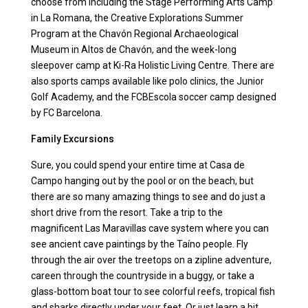
choose from including the Stage Performing Arts Camp
in La Romana, the Creative Explorations Summer
Program at the Chavón Regional Archaeological
Museum in Altos de Chavón, and the week-long
sleepover camp at Ki-Ra Holistic Living Centre. There are
also sports camps available like polo clinics, the Junior
Golf Academy, and the FCBEscola soccer camp designed
by FC Barcelona.
Family Excursions
Sure, you could spend your entire time at Casa de
Campo hanging out by the pool or on the beach, but
there are so many amazing things to see and do just a
short drive from the resort. Take a trip to the
magnificent Las Maravillas cave system where you can
see ancient cave paintings by the Taíno people. Fly
through the air over the treetops on a zipline adventure,
careen through the countryside in a buggy, or take a
glass-bottom boat tour to see colorful reefs, tropical fish
and sharks directly under your feet. Or just learn a bit