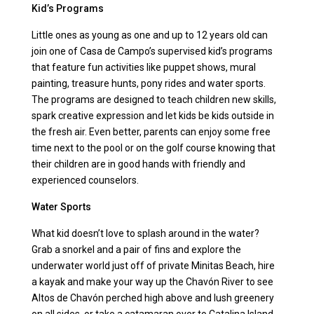
Kid’s Programs
Little ones as young as one and up to 12 years old can
join one of Casa de Campo’s supervised kid’s programs
that feature fun activities like puppet shows, mural
painting, treasure hunts, pony rides and water sports.
The programs are designed to teach children new skills,
spark creative expression and let kids be kids outside in
the fresh air. Even better, parents can enjoy some free
time next to the pool or on the golf course knowing that
their children are in good hands with friendly and
experienced counselors.
Water Sports
What kid doesn’t love to splash around in the water?
Grab a snorkel and a pair of fins and explore the
underwater world just off of private Minitas Beach, hire
a kayak and make your way up the Chavón River to see
Altos de Chavón perched high above and lush greenery