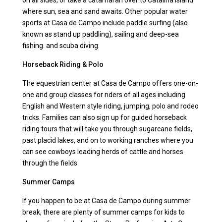
on all sides, or take a catamaran over to Catalina Island
where sun, sea and sand awaits. Other popular water
sports at Casa de Campo include paddle surfing (also
known as stand up paddling), sailing and deep-sea
fishing. and scuba diving.
Horseback Riding & Polo
The equestrian center at Casa de Campo offers one-on-
one and group classes for riders of all ages including
English and Western style riding, jumping, polo and rodeo
tricks. Families can also sign up for guided horseback
riding tours that will take you through sugarcane fields,
past placid lakes, and on to working ranches where you
can see cowboys leading herds of cattle and horses
through the fields.
Summer Camps
If you happen to be at Casa de Campo during summer
break, there are plenty of summer camps for kids to