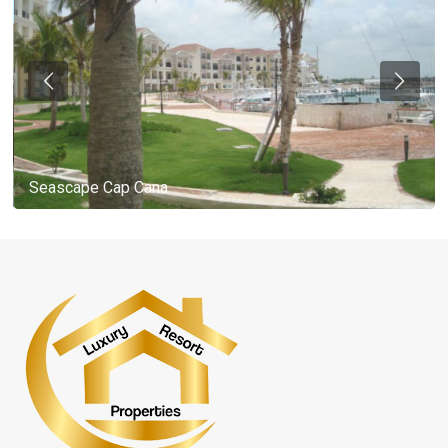
Seascape Cap Cana