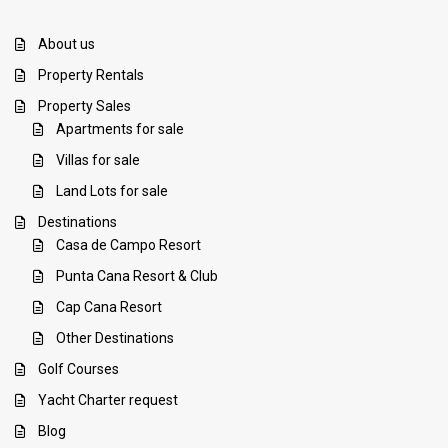
About us
Property Rentals
Property Sales
Apartments for sale
Villas for sale
Land Lots for sale
Destinations
Casa de Campo Resort
Punta Cana Resort & Club
Cap Cana Resort
Other Destinations
Golf Courses
Yacht Charter request
Blog