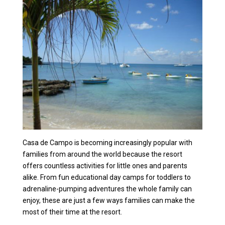
Casa de Campo is becoming increasingly popular with
families from around the world because the resort
offers countless activities for little ones and parents
alike. From fun educational day camps for toddlers to
adrenaline-pumping adventures the whole family can
enjoy, these are just a few ways families can make the
most of their time at the resort.