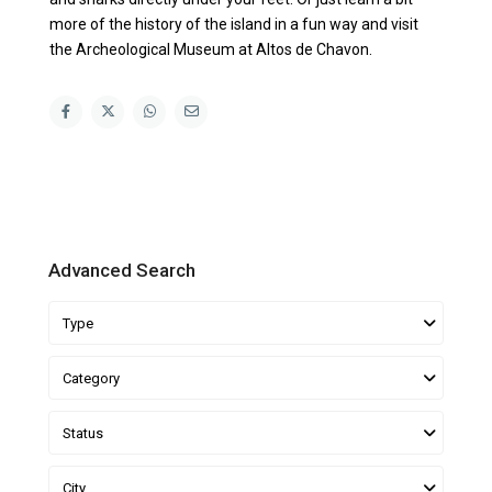
more of the history of the island in a fun way and visit
the Archeological Museum at Altos de Chavon.
Advanced Search
Type
Category
Status
City