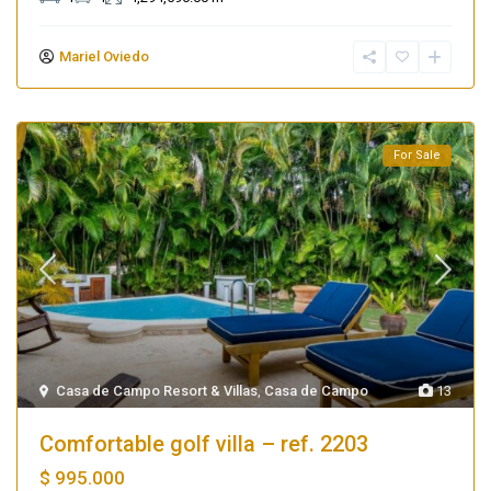
Mariel Oviedo
For Sale
Casa de Campo Resort & Villas
,
Casa de Campo
13
Comfortable golf villa – ref. 2203
$ 995.000