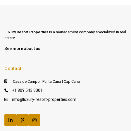
Luxury Resort Properties
is a management company specialized in real
estate.
See more about us
Contact
Casa de Campo | Punta Cana | Cap Cana
+1 809 543 3001
info@luxury-resort-properties.com