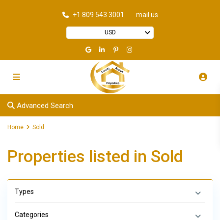
+1 809 543 3001
mail us
USD
Advanced Search
Home
Sold
Properties listed in Sold
Types
Categories