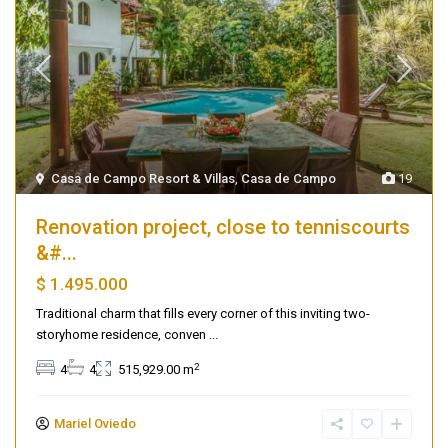
Casa de Campo Resort & Villas
,
Casa de Campo
19
Renovation project, close to tenniscourts
&#...
$ 1.495.000
Traditional charm that fills every corner of this inviting two-
storyhome residence, conven
...
2
4
4
515,929.00 m
Mariel Oviedo