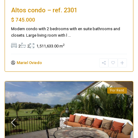
Altos condo – ref. 2301
$ 745.000
Modern condo with 2 bedrooms with en suite bathrooms and
closets. Large living room with l
...
2
2
2
1,511,633.00 m
Mariel Oviedo
For Rent