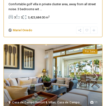
Comfortable golf villa in private cluster area, away from all street
noise. 3 bedrooms wit
...
2
3
3
3,423,684.00 m
Mariel Oviedo
For Sale
Casa de Campo Resort & Villas
,
Casa de Campo
11