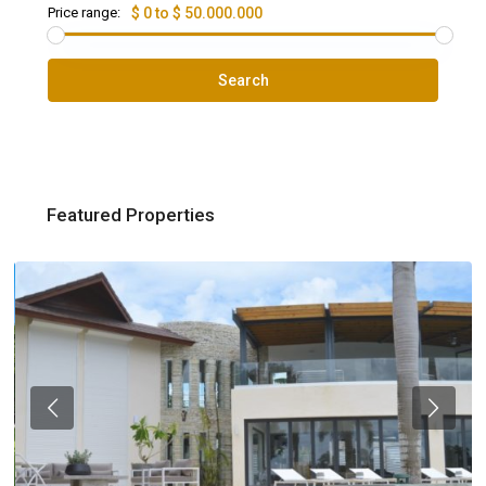
Price range:
$ 0 to $ 50.000.000
Search
Featured Properties