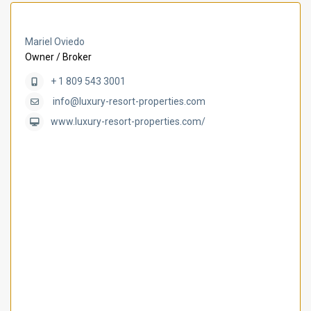
Mariel Oviedo
Owner / Broker
+ 1 809 543 3001
info@luxury-resort-properties.com
www.luxury-resort-properties.com/