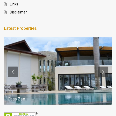
Links
Disclaimer
Latest Properties
Casa Zee