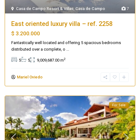
Casa de Campo Resort & Villas
,
Casa de Campo
7
East oriented luxury villa – ref. 2258
$ 3.200.000
Fantastically well located and offering 5 spacious bedrooms
distributed over a complete, o
...
2
5
5
9,009,687.00 m
Mariel Oviedo
For Sale