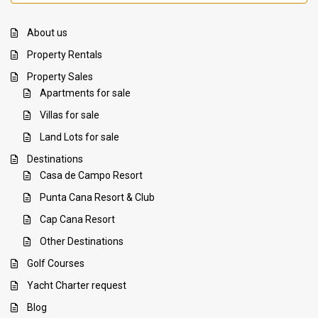
About us
Property Rentals
Property Sales
Apartments for sale
Villas for sale
Land Lots for sale
Destinations
Casa de Campo Resort
Punta Cana Resort & Club
Cap Cana Resort
Other Destinations
Golf Courses
Yacht Charter request
Blog