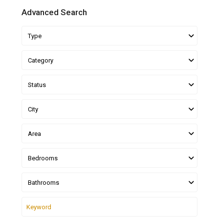
Advanced Search
Type
Category
Status
City
Area
Bedrooms
Bathrooms