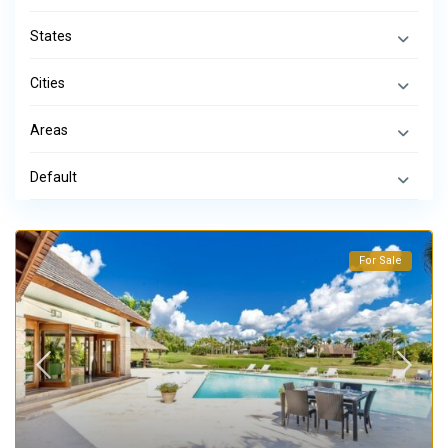
States
Cities
Areas
Default
For Sale