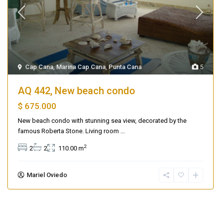
Cap Cana
,
Marina Cap Cana
,
Punta Cana
5
AQ 442, New beach condo
$ 675.000
New beach condo with stunning sea view, decorated by the
famous Roberta Stone. Living room
...
2
2
2
110.00 m
Mariel Oviedo