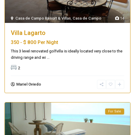
Casa de Campo Resort & Villas
,
Casa de Campo
14
Villa Lagarto
$ 800
350 -
Per Night
This 3 level renovated golfvilla is ideally located very close to the
driving range and wi
...
2
Mariel Oviedo
For Sale