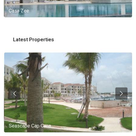
Casa Zee
Latest Properties
Seascape Cap Cana