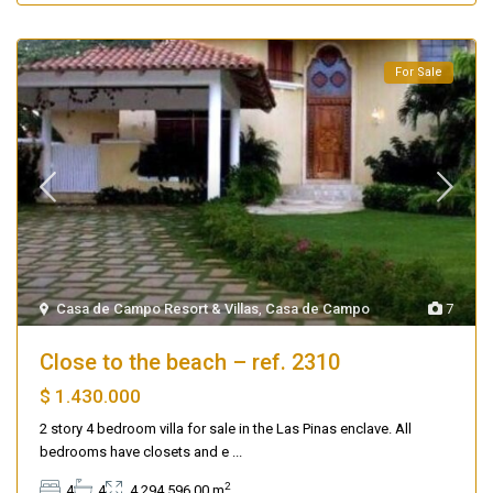
For Sale
Casa de Campo Resort & Villas
,
Casa de Campo
7
Close to the beach – ref. 2310
$ 1.430.000
2 story 4 bedroom villa for sale in the Las Pinas enclave. All
bedrooms have closets and e
...
2
4
4
4,294,596.00 m