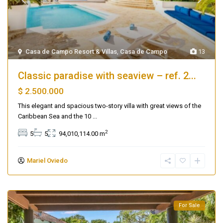
Casa de Campo Resort & Villas
,
Casa de Campo
13
Classic paradise with seaview – ref. 2...
$ 2.500.000
This elegant and spacious two-story villa with great views of the
Caribbean Sea and the 10
...
2
5
5
94,010,114.00 m
Mariel Oviedo
For Sale