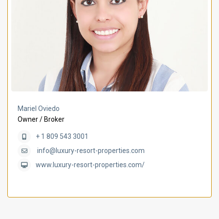
Mariel Oviedo
Owner / Broker
+ 1 809 543 3001
info@luxury-resort-properties.com
www.luxury-resort-properties.com/