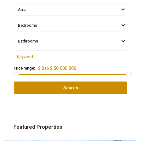
Area
Bedrooms
Bathrooms
Price range:
$ 0 to $ 50.000.000
Search
Featured Properties