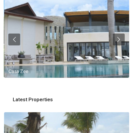
Casa Zee
Latest Properties