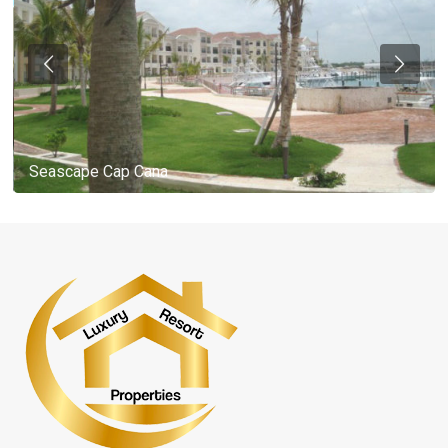
Seascape Cap Cana