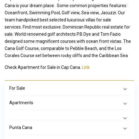
Cana is your dream place. Some common properties features:
Oceanfront, Swimming Pool, Golf view, Sea view, Jacuzzi. Our
team handpicked best selected luxurious villas for sale
services. Find most exclusive. Dominican Republic real estate for
sale. World renowned golf architects P.B Dye and Tom Fazio
designed some magnificent courses with ocean front vistas. The
Cana Golf Course, comparable to Pebble Beach, and the Los
Corales Course set between rocky cliffs and the Caribbean Sea
Check Apartment for Sale in Cap Cana.
Link
For Sale
Apartments
Punta Cana