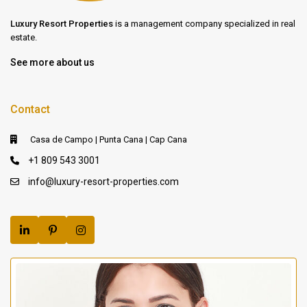
Luxury Resort Properties
is a management company specialized in real
estate.
See more about us
Contact
Casa de Campo | Punta Cana | Cap Cana
+1 809 543 3001
info@luxury-resort-properties.com