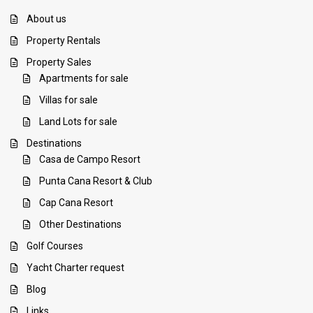
About us
Property Rentals
Property Sales
Apartments for sale
Villas for sale
Land Lots for sale
Destinations
Casa de Campo Resort
Punta Cana Resort & Club
Cap Cana Resort
Other Destinations
Golf Courses
Yacht Charter request
Blog
Links