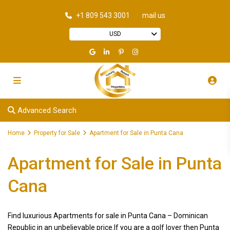
+1 809 543 3001
mail us
USD
Advanced Search
Home
Property for Sale
Apartment for Sale in Punta Cana
Apartment for Sale in Punta
Cana
Find luxurious Apartments for sale in Punta Cana – Dominican
Republic in an unbelievable price.If you are a golf lover then Punta