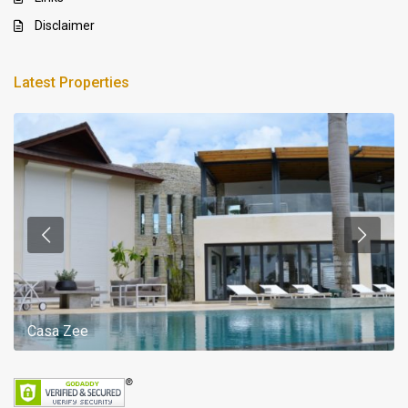
Disclaimer
Latest Properties
Casa Zee