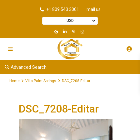
+1 809 543 3001
mail us
USD
Advanced Search
Home
Villa Palm Springs
DSC_7208-Editar
DSC_7208-Editar