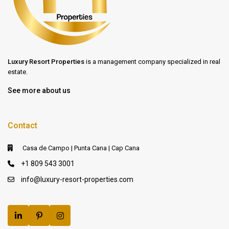
Luxury Resort Properties
is a management company specialized in real
estate.
See more about us
Contact
Casa de Campo | Punta Cana | Cap Cana
+1 809 543 3001
info@luxury-resort-properties.com