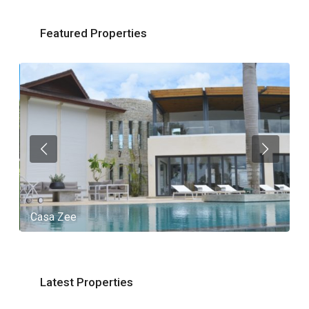
Featured Properties
Casa Zee
V
Latest Properties