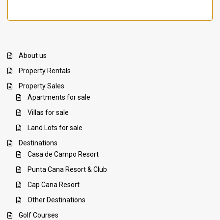
About us
Property Rentals
Property Sales
Apartments for sale
Villas for sale
Land Lots for sale
Destinations
Casa de Campo Resort
Punta Cana Resort & Club
Cap Cana Resort
Other Destinations
Golf Courses