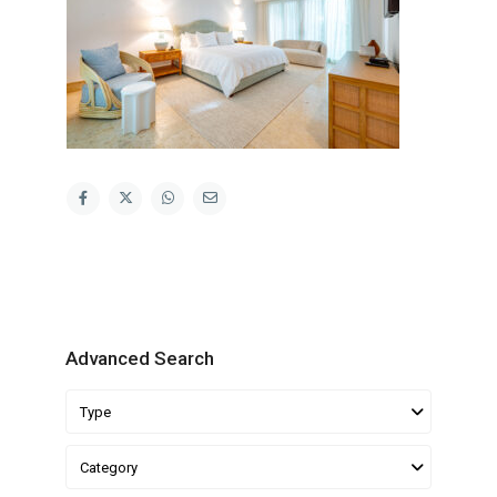
Advanced Search
Type
Category