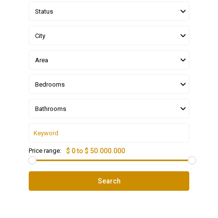
Status
City
Area
Bedrooms
Bathrooms
Price range:
$ 0 to $ 50.000.000
Search