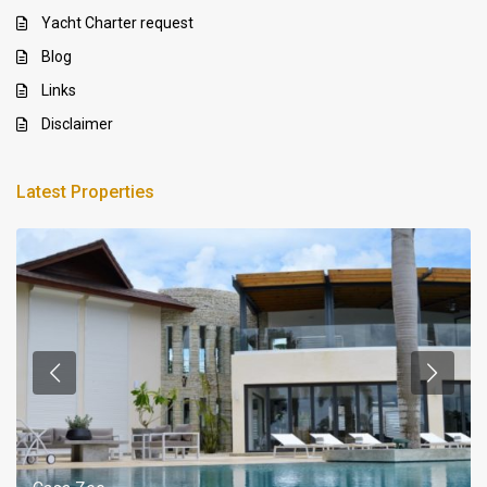
Yacht Charter request
Blog
Links
Disclaimer
Latest Properties