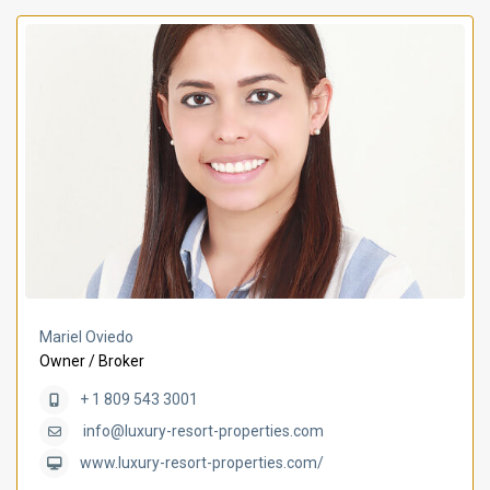
Mariel Oviedo
Owner / Broker
+ 1 809 543 3001
info@luxury-resort-properties.com
www.luxury-resort-properties.com/