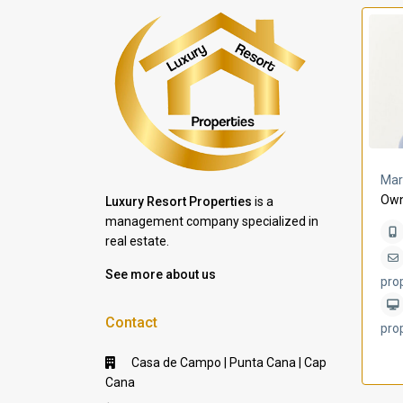
a Lomas
Villa Bleu
Mar
Own
Luxury Resort Properties
is a
management company specialized in
real estate.
See more about us
pro
Contact
pro
Casa de Campo | Punta Cana | Cap
Cana