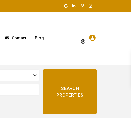
Contact
Blog