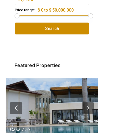
Price range:
$ 0 to $ 50.000.000
Search
Featured Properties
Casa Zee
Villa Palm Spr