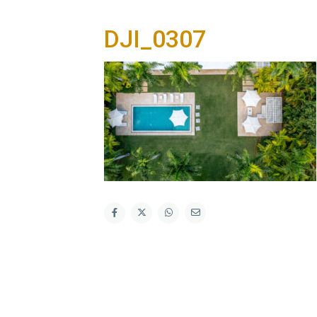
DJI_0307