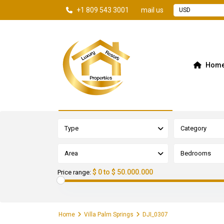
+1 809 543 3001
mail us
USD
Hom
Advanced Search
Type
Category
Area
Bedrooms
$ 0 to $ 50.000.000
Price range:
Home
Villa Palm Springs
DJI_0307