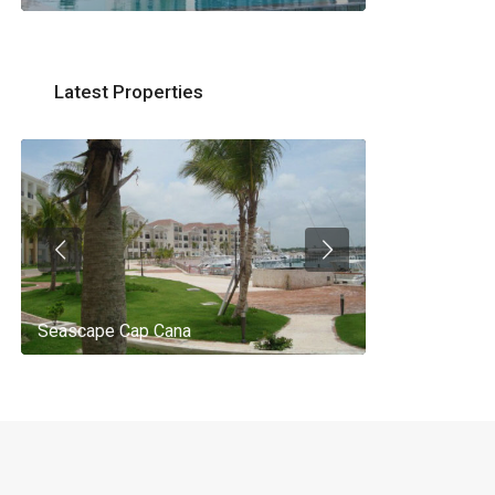
Latest Properties
Seascape Cap Cana
AQ 442, New 