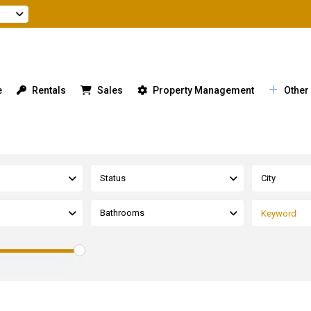
e
Rentals
Sales
Property Management
Other
Status
City
Bathrooms