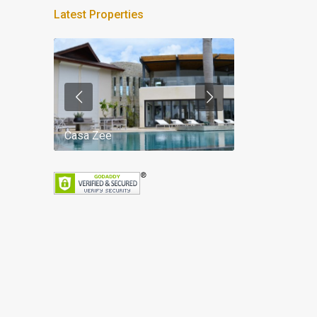
Latest Properties
Casa Zee
Villa Palm Spr