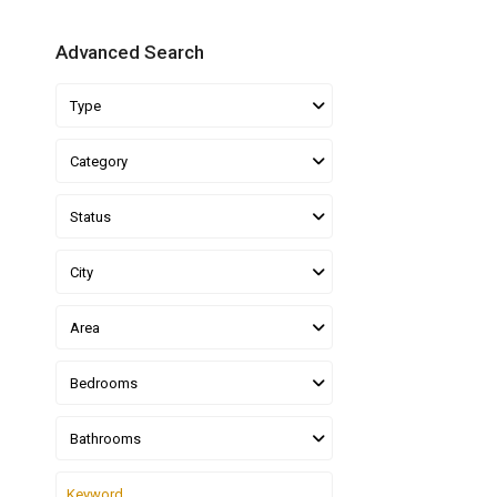
Advanced Search
Type
Category
Status
City
Area
Bedrooms
Bathrooms