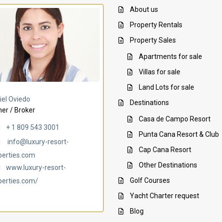
About us
Property Rentals
Property Sales
Apartments for sale
Villas for sale
Land Lots for sale
Villa Ambar
Villa Uchi
iel Oviedo
Destinations
er / Broker
Casa de Campo Resort
+ 1 809 543 3001
Punta Cana Resort & Club
info@luxury-resort-
Cap Cana Resort
perties.com
Other Destinations
www.luxury-resort-
Golf Courses
perties.com/
Yacht Charter request
Blog