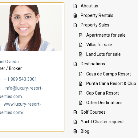
About us
Property Rentals
Property Sales
Apartments for sale
Villas for sale
Land Lots for sale
Villa Ambar
Villa Uchi
iel Oviedo
Destinations
er / Broker
Casa de Campo Resort
+ 1 809 543 3001
Punta Cana Resort & Club
info@luxury-resort-
Cap Cana Resort
perties.com
Other Destinations
www.luxury-resort-
Golf Courses
perties.com/
Yacht Charter request
Blog