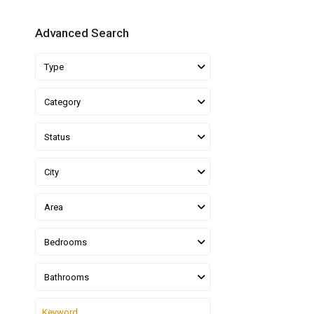
Advanced Search
Type
Category
Status
City
Area
Bedrooms
Bathrooms