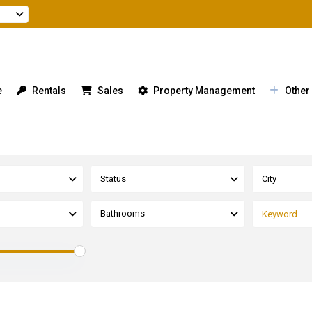
e
Rentals
Sales
Property Management
Other
Status
City
Bathrooms