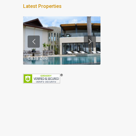
Latest Properties
Casa Zee
Villa Palm Spr