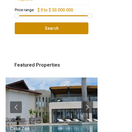
Price range:
$ 0 to $ 50.000.000
Search
Featured Properties
Casa Zee
Villa Palm Spr