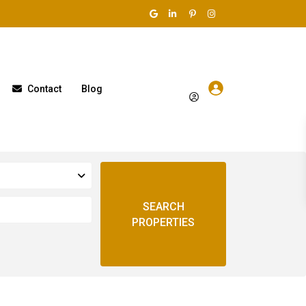
Contact
Blog