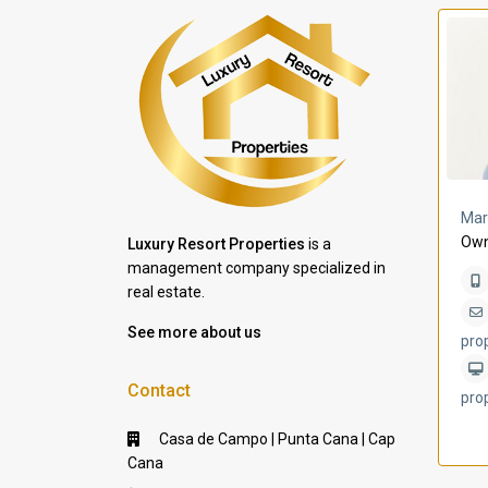
a Lomas
Villa Bleu
Mar
Own
Luxury Resort Properties
is a
management company specialized in
real estate.
See more about us
pro
Contact
pro
Casa de Campo | Punta Cana | Cap
Cana