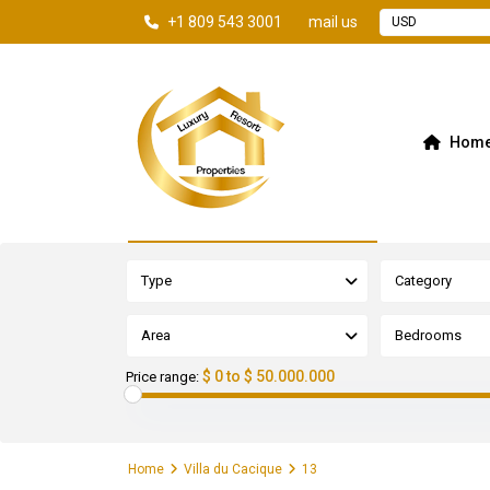
+1 809 543 3001
mail us
USD
Hom
Advanced Search
Type
Category
Area
Bedrooms
$ 0 to $ 50.000.000
Price range:
Home
Villa du Cacique
13