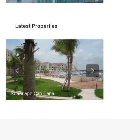
Latest Properties
Seascape Cap Cana
AQ 442, New 