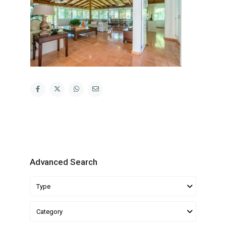
Advanced Search
Type
Category