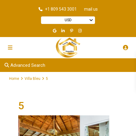
+1 809 543 3001
mail us
USD
Advanced Search
Home
Villa Bleu
5
5