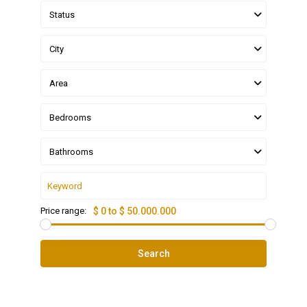
Status
City
Area
Bedrooms
Bathrooms
Price range:
$ 0 to $ 50.000.000
Search