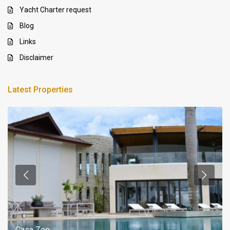
Yacht Charter request
Blog
Links
Disclaimer
Latest Properties
Casa Zee