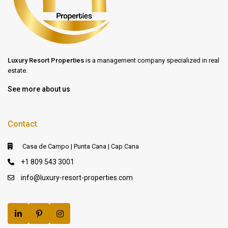
Luxury Resort Properties
is a management company specialized in real
estate.
See more about us
Contact
Casa de Campo | Punta Cana | Cap Cana
+1 809 543 3001
info@luxury-resort-properties.com