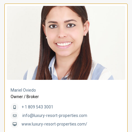
Mariel Oviedo
Owner / Broker
+ 1 809 543 3001
info@luxury-resort-properties.com
www.luxury-resort-properties.com/