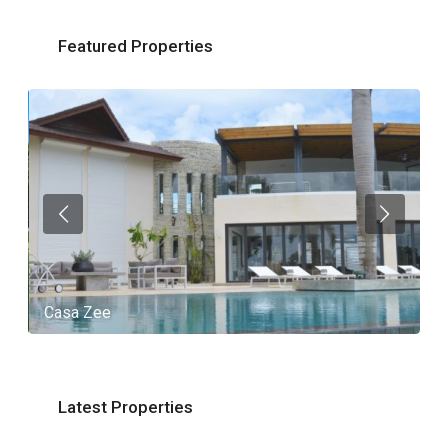
Featured Properties
Casa Zee
V
Latest Properties