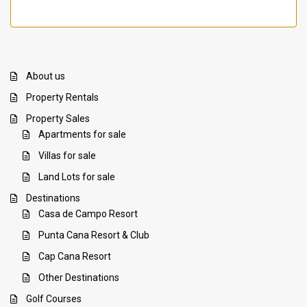
About us
Property Rentals
Property Sales
Apartments for sale
Villas for sale
Land Lots for sale
Destinations
Casa de Campo Resort
Punta Cana Resort & Club
Cap Cana Resort
Other Destinations
Golf Courses