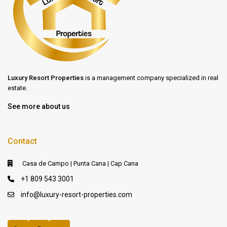
Luxury Resort Properties
is a management company specialized in real
estate.
See more about us
Contact
Casa de Campo | Punta Cana | Cap Cana
+1 809 543 3001
info@luxury-resort-properties.com