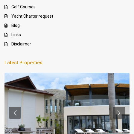
Golf Courses
Yacht Charter request
Blog
Links
Disclaimer
Latest Properties