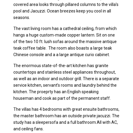
covered area looks through pillared columns to the villa’s
pool and Jacuzzi. Ocean breezes keep you cool in all
seasons.
The vast living room has a cathedral ceiling, from which
hangs a huge custom-made copper lantern. Sit on one
of the two 10 ft. lush sofas around the massive antique
teak coffee table. The room also boasts a large teak
Chinese console and a a large antique curio cabinet.
The enormous state-of-the-art kitchen has granite
countertops and stainless steel appliances throughout,
as well as an indoor and outdoor grill. There is a separate
service kitchen, servant’s rooms and laundry behind the
kitchen. The proeprty has an English speaking
houseman and cook as part of the permanent staff.
The villas has 4 bedrooms with great ensuite bathrooms,
the master bathroom has an outside private jacuzzi. The
study has a sleepersofa and a full bathroom.All with AC,
and ceiling fans.