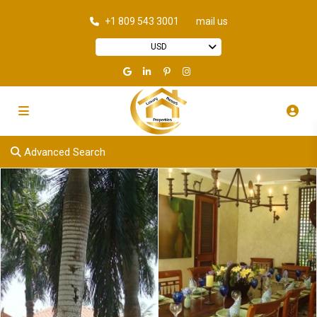
+1 809 543 3001
mail us
USD
Advanced Search