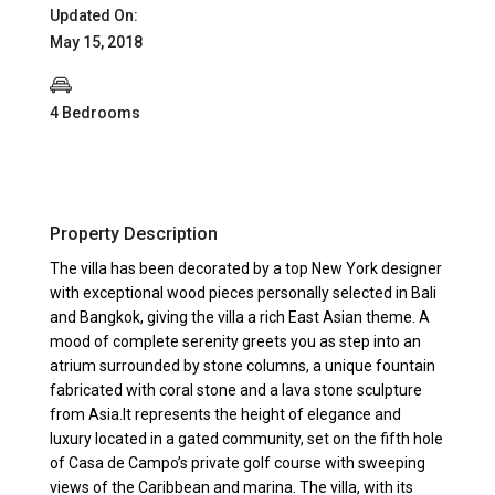
Updated On:
May 15, 2018
4 Bedrooms
Property Description
The villa has been decorated by a top New York designer
with exceptional wood pieces personally selected in Bali
and Bangkok, giving the villa a rich East Asian theme. A
mood of complete serenity greets you as step into an
atrium surrounded by stone columns, a unique fountain
fabricated with coral stone and a lava stone sculpture
from Asia.It represents the height of elegance and
luxury located in a gated community, set on the fifth hole
of Casa de Campo’s private golf course with sweeping
views of the Caribbean and marina. The villa, with its