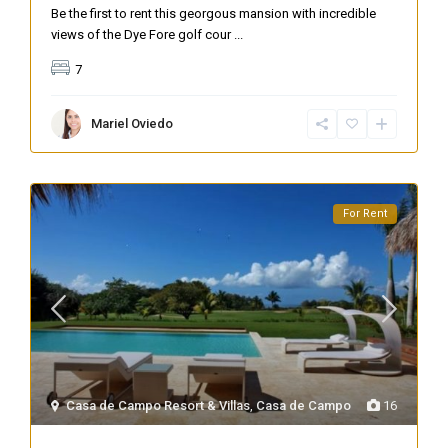
Be the first to rent this georgous mansion with incredible
views of the Dye Fore golf cour
...
7
Mariel Oviedo
For Rent
Casa de Campo Resort & Villas
,
Casa de Campo
16