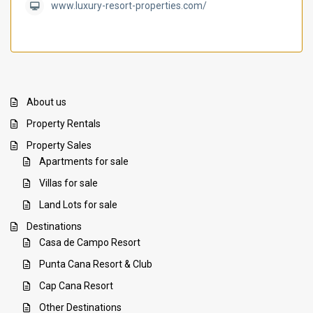
www.luxury-resort-properties.com/
About us
Property Rentals
Property Sales
Apartments for sale
Villas for sale
Land Lots for sale
Destinations
Casa de Campo Resort
Punta Cana Resort & Club
Cap Cana Resort
Other Destinations