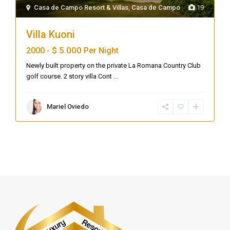
Casa de Campo Resort & Villas
,
Casa de Campo
19
Villa Kuoni
$ 5.000
2000 -
Per Night
Newly built property on the private La Romana Country Club
golf course. 2 story villa Cont
...
Mariel Oviedo