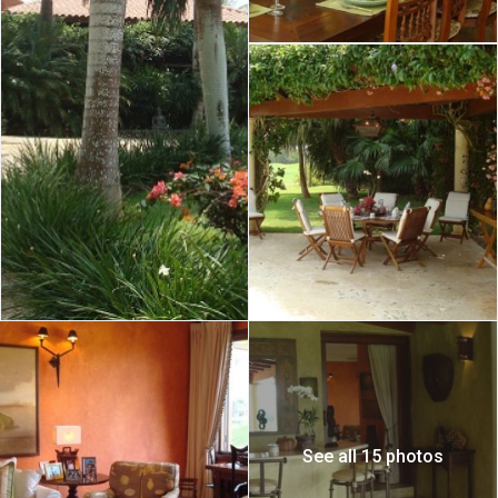
See all 15 photos