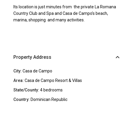
Its location is just minutes from the private La Romana
Country Club and Spa and Casa de Campo’s beach,
marina, shopping and many activities.
Property Address
City:
Casa de Campo
Area:
Casa de Campo Resort & Villas
State/County:
4 bedrooms
Country:
Dominican Republic