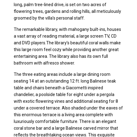
long, palm tree-lined drive, is set on two acres of
flowering trees, gardens and rolling hills, all meticulously
groomed by the villa’s personal staff.
The remarkable library, with mahogany built-ins, houses
a vast array of reading material, a large screen TV, CD
and DVD players.The library’s beautiful coral walls make
this large room feel cozy while providing another great
entertaining area. The library also has its own full
bathroom with alfresco shower.
The three eating areas include a large dining room
seating 14 at an outstanding 12 ft. long Balinese teak
table and chairs beneath a Giacometti inspired
chandelier, a poolside table for eight under a pergola
with exotic flowering vines and additional seating for 8
under a covered terrace. Also shaded under the eaves of
this enormous terrace is a living area complete with
luxuriously comfortable furniture. There is an elegant
coral stone bar and a large Balinese carved mirror that
reflects the breathtaking ocean views. This exquisite