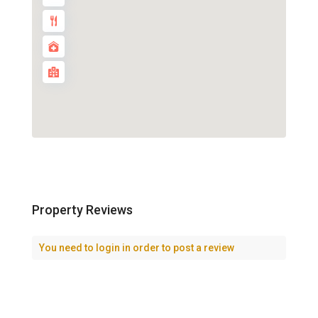
Property Reviews
You need to
login
in order to post a review