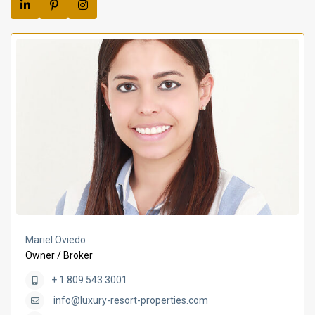
Mariel Oviedo
Owner / Broker
+ 1 809 543 3001
info@luxury-resort-properties.com