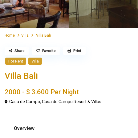
Home
Villa
Villa Bali
Share
Favorite
Print
For Rent
Villa
Villa Bali
2000 -
$ 3.600
Per Night
Casa de Campo
,
Casa de Campo Resort & Villas
Overview