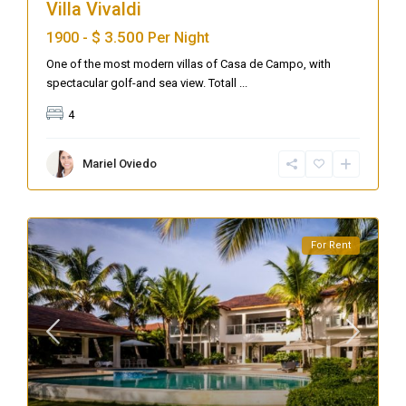
Villa Vivaldi
$ 3.500
1900 -
Per Night
One of the most modern villas of Casa de Campo, with
spectacular golf-and sea view. Totall
...
4
Mariel Oviedo
For Rent