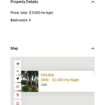
Property Details
Price:
$ 3.600
2000 -
Per Night
Bedrooms:
4
Map
Villa Bali
2000 -
$ 3.600
Per Night
4 BD