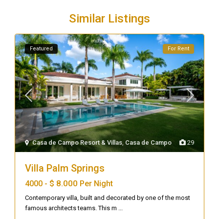
Similar Listings
Featured
For Rent
Casa de Campo Resort & Villas
,
Casa de Campo
29
Villa Palm Springs
$ 8.000
4000 -
Per Night
Contemporary villa, built and decorated by one of the most
famous architects teams. This m
...