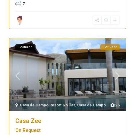
7
Featured
For Rent
Casa de Campo Resort & Villas
,
Casa de Campo
26
Casa Zee
On Request