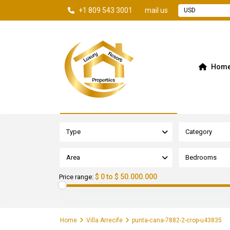
+1 809 543 3001
mail us
USD
Hom
Advanced Search
Type
Category
Area
Bedrooms
$ 0 to $ 50.000.000
Price range:
Home
Villa Arrecife
punta-cana-7882-2-crop-u43835