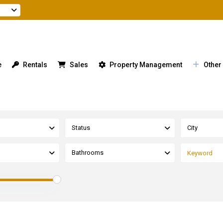
e
Rentals
Sales
Property Management
Other
Status
City
Bathrooms