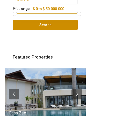
Price range:
$ 0 to $ 50.000.000
Search
Featured Properties
Casa Zee
Villa Palm Spr