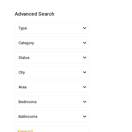
Advanced Search
Type
Category
Status
City
Area
Bedrooms
Bathrooms