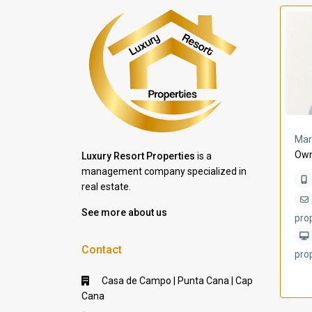
a Lomas
Villa Bleu
Mar
Own
Luxury Resort Properties
is a
management company specialized in
real estate.
See more about us
pro
Contact
pro
Casa de Campo | Punta Cana | Cap
Cana