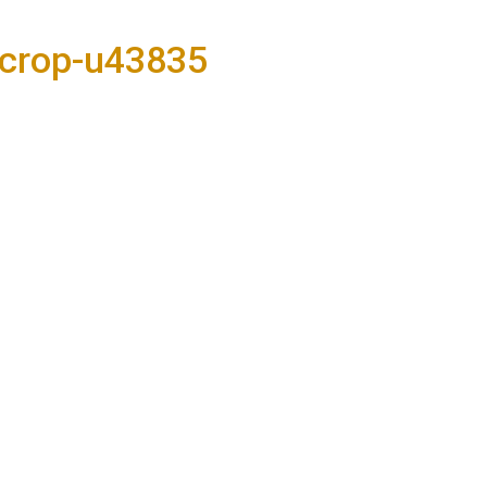
-crop-u43835