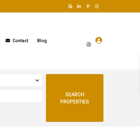
Contact
Blog