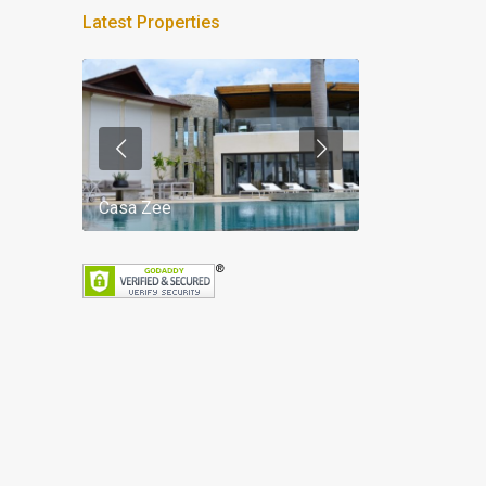
Latest Properties
Casa Zee
Villa Palm Spr