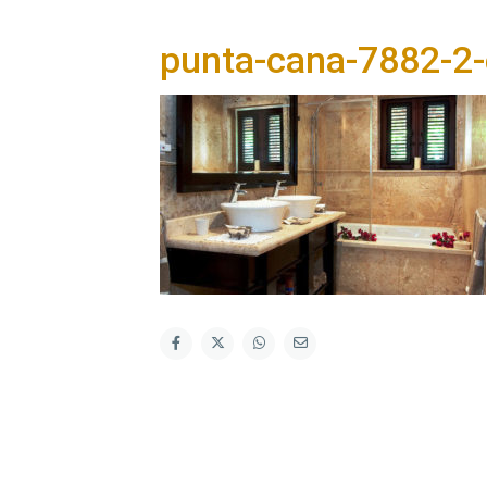
punta-cana-7882-2