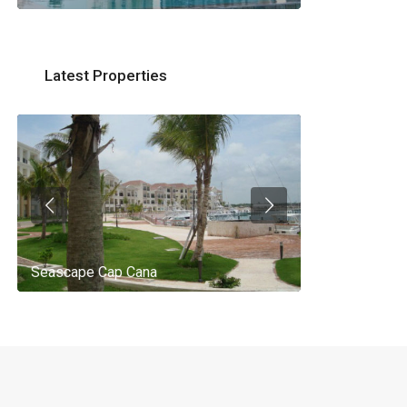
Latest Properties
Seascape Cap Cana
AQ 442, New 