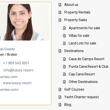
About us
Property Rentals
Property Sales
Apartments for sale
Villas for sale
Land Lots for sale
Villa Ambar
Villa Uchi
iel Oviedo
Destinations
er / Broker
Casa de Campo Resort
+ 1 809 543 3001
Punta Cana Resort & Club
info@luxury-resort-
Cap Cana Resort
perties.com
Other Destinations
www.luxury-resort-
Golf Courses
perties.com/
Yacht Charter request
Blog