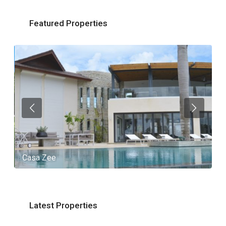
Featured Properties
Casa Zee
V
Latest Properties