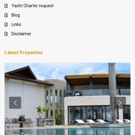
Yacht Charter request
Blog
Links
Disclaimer
Latest Properties
Casa Zee