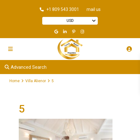
+1 809 543 3001
mail us
USD
Advanced Search
Home
Villa Alienor
5
5