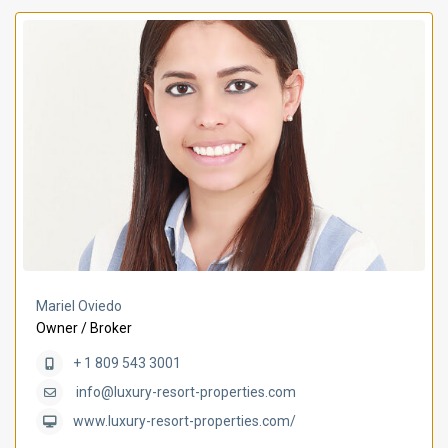
Mariel Oviedo
Owner / Broker
+ 1 809 543 3001
info@luxury-resort-properties.com
www.luxury-resort-properties.com/