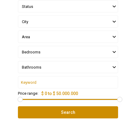
Status
City
Area
Bedrooms
Bathrooms
Price range:
$ 0 to $ 50.000.000
Search