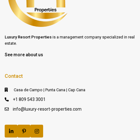
Luxury Resort Properties
is a management company specialized in real
estate.
See more about us
Contact
Casa de Campo | Punta Cana | Cap Cana
+1 809 543 3001
info@luxury-resort-properties.com