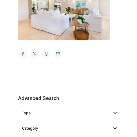
Advanced Search
Type
Category