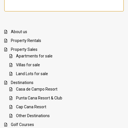
About us
Property Rentals
Property Sales
Apartments for sale
Villas for sale
Land Lots for sale
Destinations
Casa de Campo Resort
Punta Cana Resort & Club
Cap Cana Resort
Other Destinations
Golf Courses