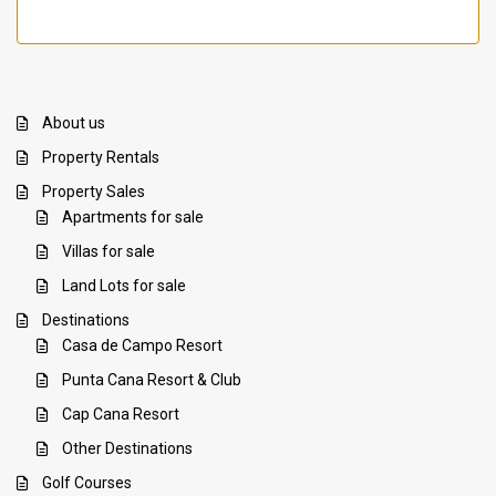
About us
Property Rentals
Property Sales
Apartments for sale
Villas for sale
Land Lots for sale
Destinations
Casa de Campo Resort
Punta Cana Resort & Club
Cap Cana Resort
Other Destinations
Golf Courses