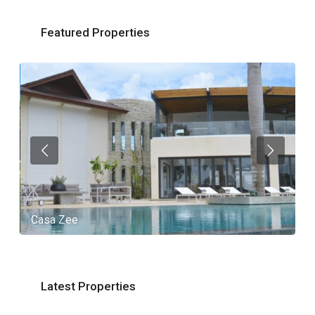
Featured Properties
Casa Zee
V
Latest Properties