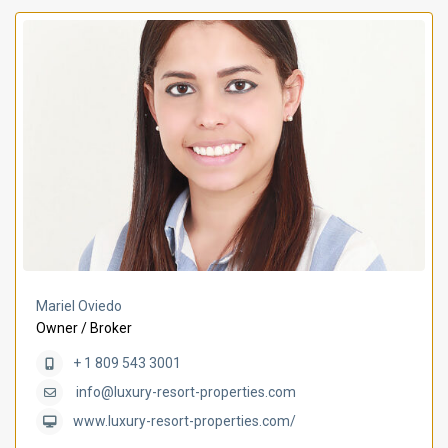
Mariel Oviedo
Owner / Broker
+ 1 809 543 3001
info@luxury-resort-properties.com
www.luxury-resort-properties.com/