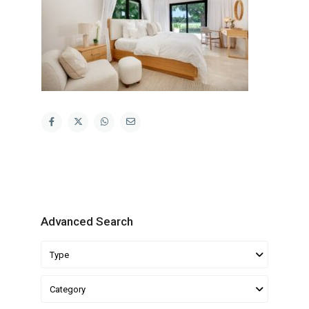
Advanced Search
Type
Category