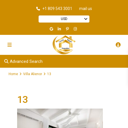
+1 809 543 3001
mail us
USD
Advanced Search
Home
Villa Alienor
13
13