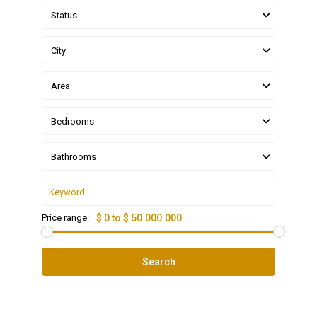
Status
City
Area
Bedrooms
Bathrooms
Price range:
$ 0 to $ 50.000.000
Search