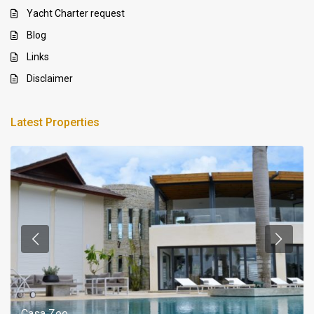
Yacht Charter request
Blog
Links
Disclaimer
Latest Properties
Casa Zee