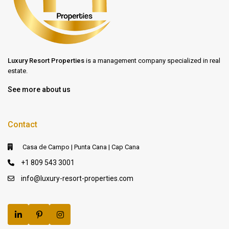
Luxury Resort Properties
is a management company specialized in real
estate.
See more about us
Contact
Casa de Campo | Punta Cana | Cap Cana
+1 809 543 3001
info@luxury-resort-properties.com