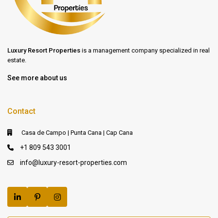
Luxury Resort Properties
is a management company specialized in real
estate.
See more about us
Contact
Casa de Campo | Punta Cana | Cap Cana
+1 809 543 3001
info@luxury-resort-properties.com