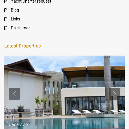
Yacht Charter request
Blog
Links
Disclaimer
Latest Properties
Casa Zee