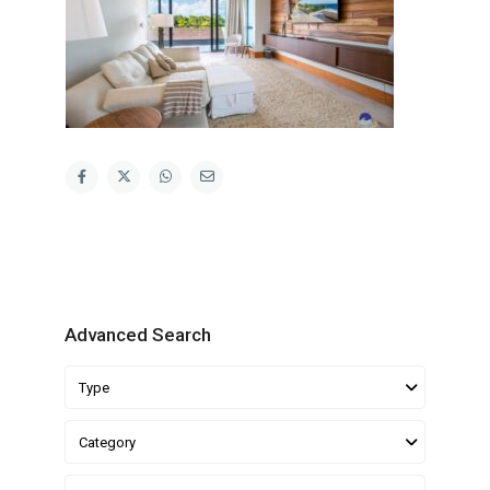
Advanced Search
Type
Category