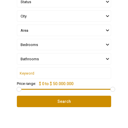
Status
City
Area
Bedrooms
Bathrooms
Price range:
$ 0 to $ 50.000.000
Search