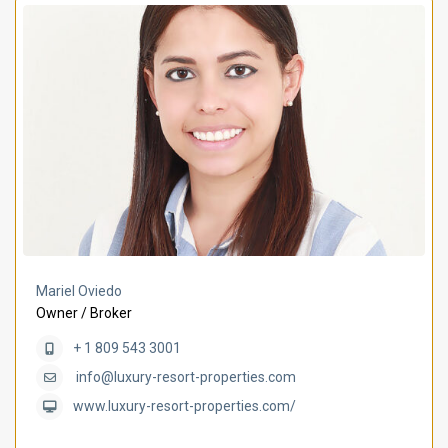
Mariel Oviedo
Owner / Broker
+ 1 809 543 3001
info@luxury-resort-properties.com
www.luxury-resort-properties.com/