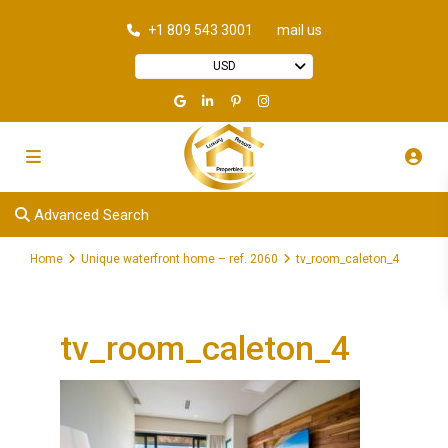
+1 809 543 3001
mail us
USD
Advanced Search
Home
Unique waterfront home – ref. 2060
tv_room_caleton_4
tv_room_caleton_4