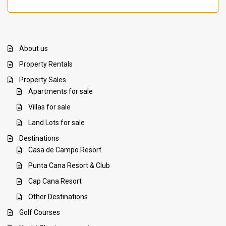
About us
Property Rentals
Property Sales
Apartments for sale
Villas for sale
Land Lots for sale
Destinations
Casa de Campo Resort
Punta Cana Resort & Club
Cap Cana Resort
Other Destinations
Golf Courses