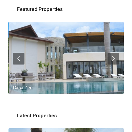
Featured Properties
Casa Zee
V
Latest Properties