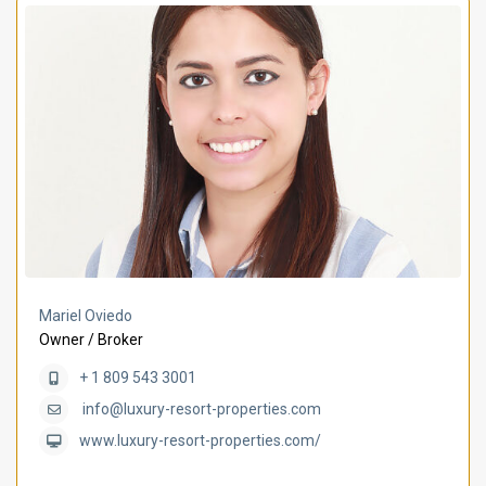
Mariel Oviedo
Owner / Broker
+ 1 809 543 3001
info@luxury-resort-properties.com
www.luxury-resort-properties.com/