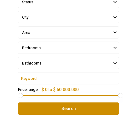
Status
City
Area
Bedrooms
Bathrooms
Price range:
$ 0 to $ 50.000.000
Search