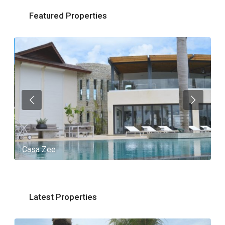
Featured Properties
Casa Zee
V
Latest Properties