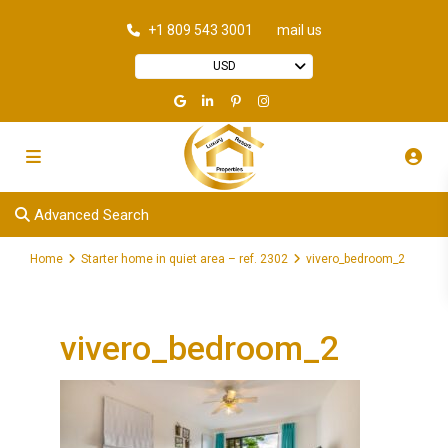
+1 809 543 3001
mail us
USD
Advanced Search
Home
Starter home in quiet area – ref. 2302
vivero_bedroom_2
vivero_bedroom_2