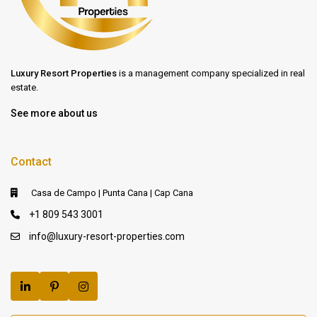
Luxury Resort Properties
is a management company specialized in real
estate.
See more about us
Contact
Casa de Campo | Punta Cana | Cap Cana
+1 809 543 3001
info@luxury-resort-properties.com