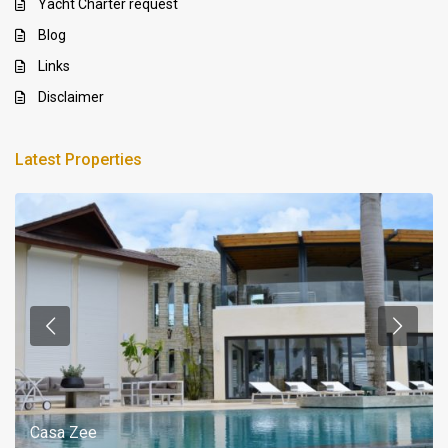
Yacht Charter request
Blog
Links
Disclaimer
Latest Properties
Casa Zee