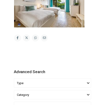
Advanced Search
Type
Category