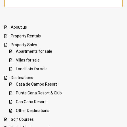
About us
Property Rentals
Property Sales
Apartments for sale
Villas for sale
Land Lots for sale
Destinations
Casa de Campo Resort
Punta Cana Resort & Club
Cap Cana Resort
Other Destinations
Golf Courses