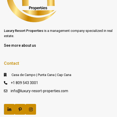
Luxury Resort Properties
is a management company specialized in real
estate.
See more about us
Contact
Casa de Campo | Punta Cana | Cap Cana
+1 809 543 3001
info@luxury-resort-properties.com