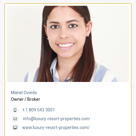
Mariel Oviedo
Owner / Broker
+ 1 809 543 3001
info@luxury-resort-properties.com
www.luxury-resort-properties.com/