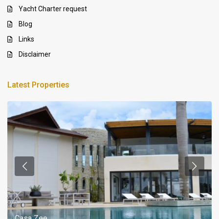
Yacht Charter request
Blog
Links
Disclaimer
Latest Properties
Casa Zee