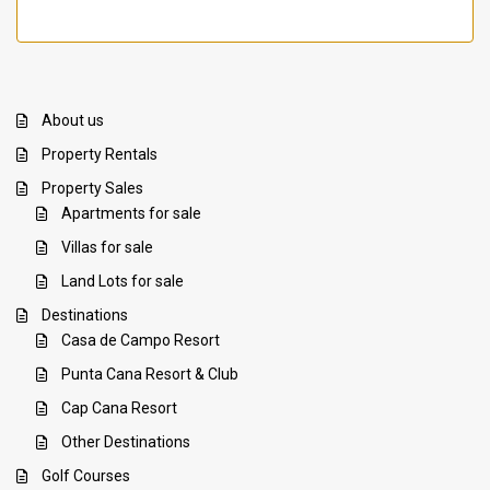
About us
Property Rentals
Property Sales
Apartments for sale
Villas for sale
Land Lots for sale
Destinations
Casa de Campo Resort
Punta Cana Resort & Club
Cap Cana Resort
Other Destinations
Golf Courses