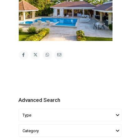
Advanced Search
Type
Category