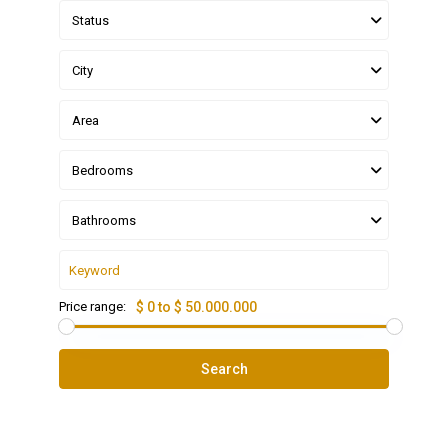
Status
City
Area
Bedrooms
Bathrooms
Price range:
$ 0 to $ 50.000.000
Search