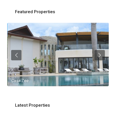
Featured Properties
Casa Zee
V
Latest Properties