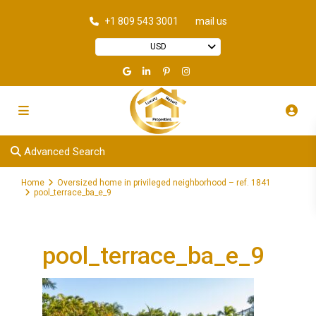
+1 809 543 3001
mail us
USD
Advanced Search
Home
Oversized home in privileged neighborhood – ref. 1841
pool_terrace_ba_e_9
pool_terrace_ba_e_9