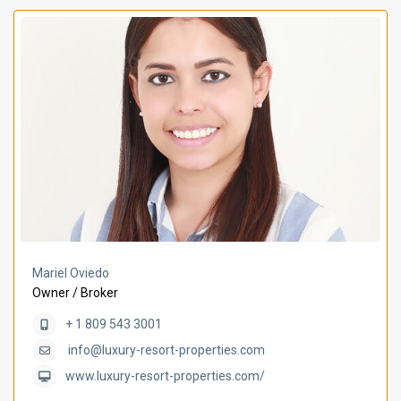
Mariel Oviedo
Owner / Broker
+ 1 809 543 3001
info@luxury-resort-properties.com
www.luxury-resort-properties.com/