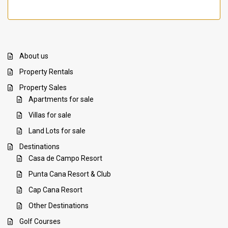
About us
Property Rentals
Property Sales
Apartments for sale
Villas for sale
Land Lots for sale
Destinations
Casa de Campo Resort
Punta Cana Resort & Club
Cap Cana Resort
Other Destinations
Golf Courses