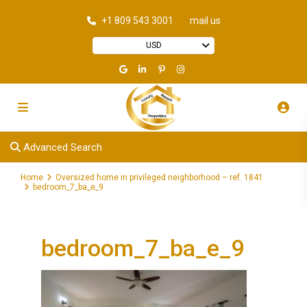
+1 809 543 3001
mail us
USD
Advanced Search
Home
Oversized home in privileged neighborhood – ref. 1841
bedroom_7_ba_e_9
bedroom_7_ba_e_9