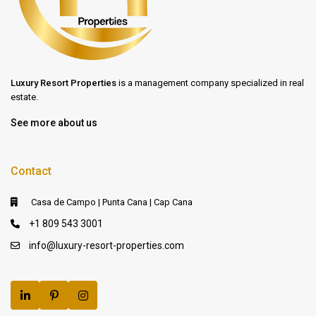
Luxury Resort Properties
is a management company specialized in real
estate.
See more about us
Contact
Casa de Campo | Punta Cana | Cap Cana
+1 809 543 3001
info@luxury-resort-properties.com