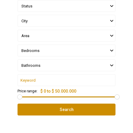
Status
City
Area
Bedrooms
Bathrooms
Price range:
$ 0 to $ 50.000.000
Search