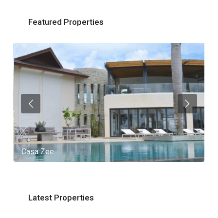
Featured Properties
Casa Zee
V
Latest Properties