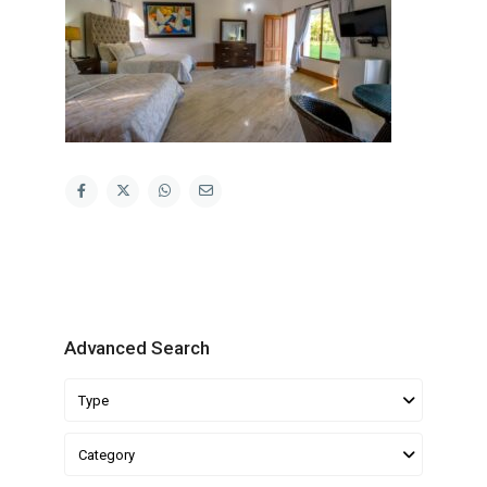
Advanced Search
Type
Category