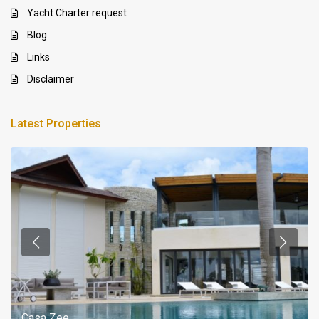
Yacht Charter request
Blog
Links
Disclaimer
Latest Properties
Casa Zee