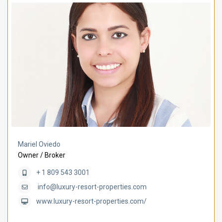
Mariel Oviedo
Owner / Broker
+ 1 809 543 3001
info@luxury-resort-properties.com
www.luxury-resort-properties.com/