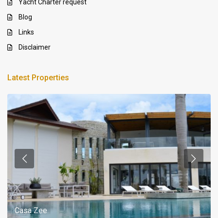
Yacht Charter request
Blog
Links
Disclaimer
Latest Properties
Casa Zee