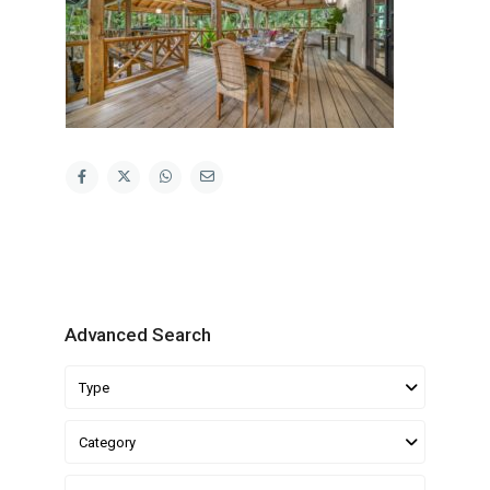
Advanced Search
Type
Category