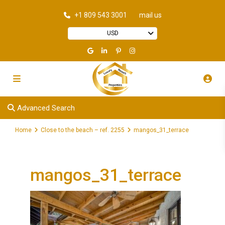
+1 809 543 3001
mail us
USD
Advanced Search
Home
Close to the beach – ref. 2255
mangos_31_terrace
mangos_31_terrace