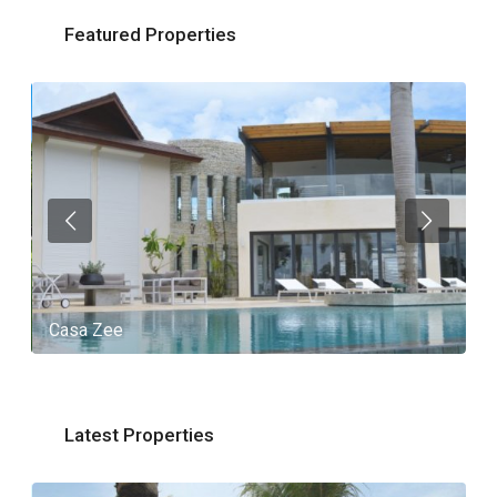
Featured Properties
Casa Zee
V
Latest Properties