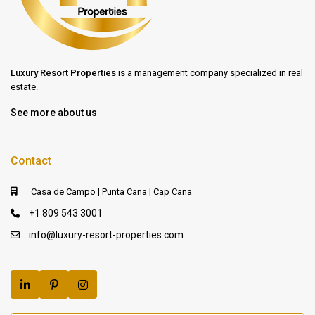
Luxury Resort Properties
is a management company specialized in real
estate.
See more about us
Contact
Casa de Campo | Punta Cana | Cap Cana
+1 809 543 3001
info@luxury-resort-properties.com