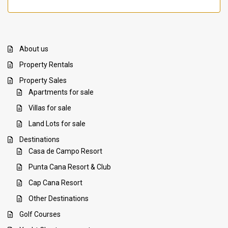
About us
Property Rentals
Property Sales
Apartments for sale
Villas for sale
Land Lots for sale
Destinations
Casa de Campo Resort
Punta Cana Resort & Club
Cap Cana Resort
Other Destinations
Golf Courses