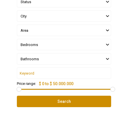
Status
City
Area
Bedrooms
Bathrooms
Price range:
$ 0 to $ 50.000.000
Search