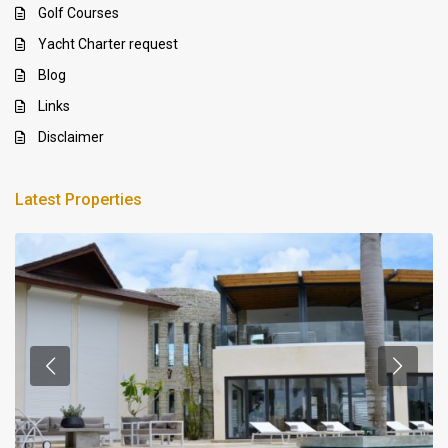
Golf Courses
Yacht Charter request
Blog
Links
Disclaimer
Latest Properties