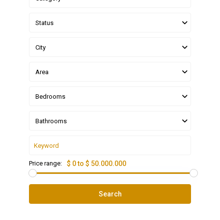
Status
City
Area
Bedrooms
Bathrooms
Price range:
$ 0 to $ 50.000.000
Search