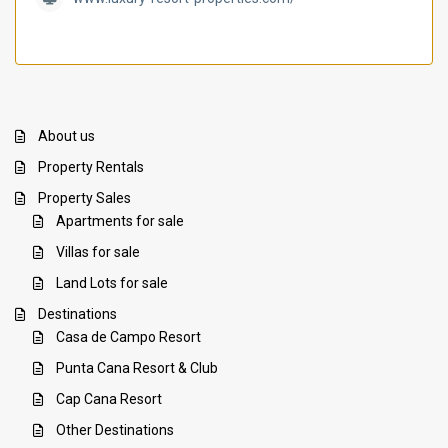
About us
Property Rentals
Property Sales
Apartments for sale
Villas for sale
Land Lots for sale
Destinations
Casa de Campo Resort
Punta Cana Resort & Club
Cap Cana Resort
Other Destinations