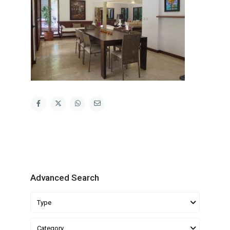
Advanced Search
Type
Category