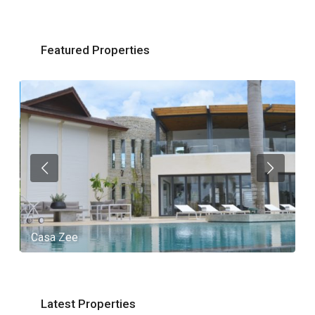
Featured Properties
Casa Zee
V
Latest Properties