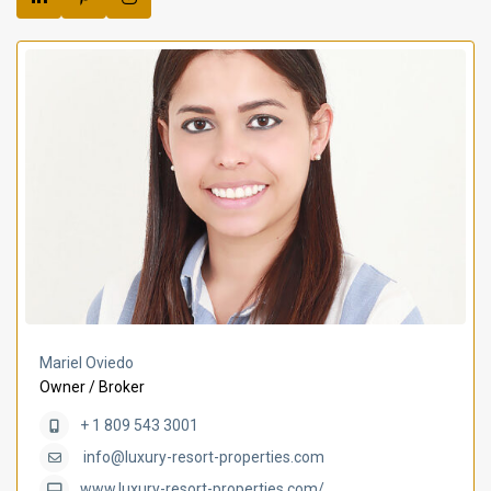
Mariel Oviedo
Owner / Broker
+ 1 809 543 3001
info@luxury-resort-properties.com
www.luxury-resort-properties.com/