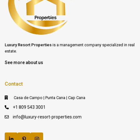
Luxury Resort Properties
is a management company specialized in real
estate.
See more about us
Contact
Casa de Campo | Punta Cana | Cap Cana
+1 809 543 3001
info@luxury-resort-properties.com