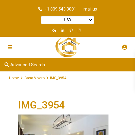
+1 809 543 3001
mail us
USD
Advanced Search
Home
Casa Vivero
IMG_3954
IMG_3954