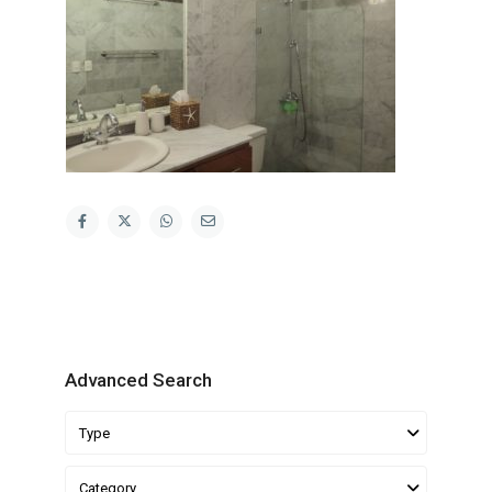
Advanced Search
Type
Category