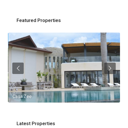
Featured Properties
Casa Zee
V
Latest Properties