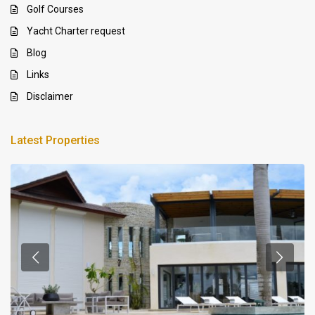
Golf Courses
Yacht Charter request
Blog
Links
Disclaimer
Latest Properties