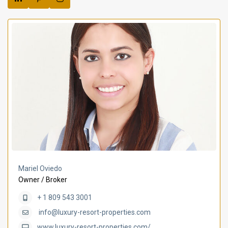
Mariel Oviedo
Owner / Broker
+ 1 809 543 3001
info@luxury-resort-properties.com
www.luxury-resort-properties.com/