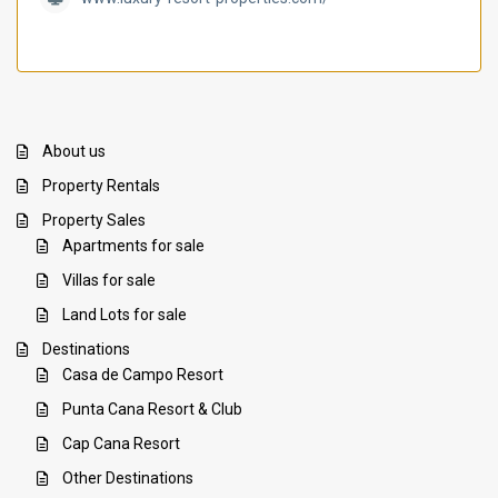
About us
Property Rentals
Property Sales
Apartments for sale
Villas for sale
Land Lots for sale
Destinations
Casa de Campo Resort
Punta Cana Resort & Club
Cap Cana Resort
Other Destinations