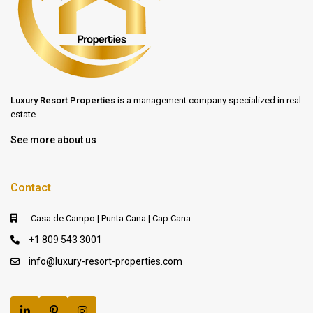
Luxury Resort Properties
is a management company specialized in real
estate.
See more about us
Contact
Casa de Campo | Punta Cana | Cap Cana
+1 809 543 3001
info@luxury-resort-properties.com