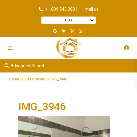
+1 809 543 3001
mail us
USD
Advanced Search
Home
Casa Vivero
IMG_3946
IMG_3946