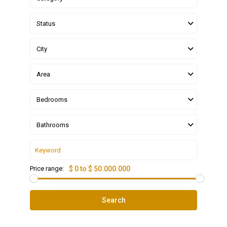
Status
City
Area
Bedrooms
Bathrooms
Price range:
$ 0 to $ 50.000.000
Search