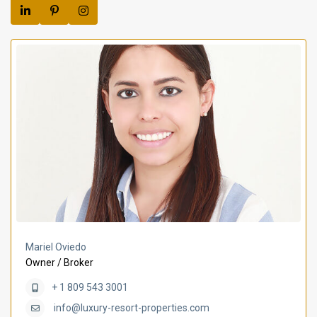
Mariel Oviedo
Owner / Broker
+ 1 809 543 3001
info@luxury-resort-properties.com