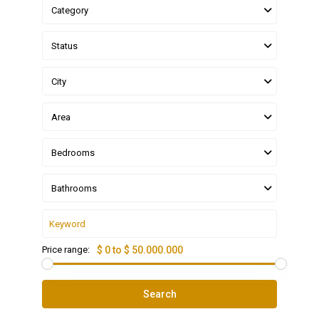
Category
Status
City
Area
Bedrooms
Bathrooms
Price range:
$ 0 to $ 50.000.000
Search