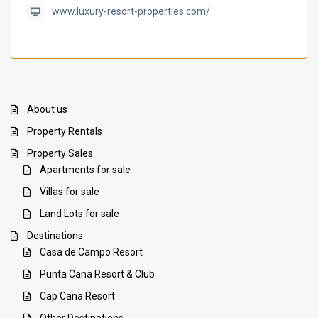
www.luxury-resort-properties.com/
About us
Property Rentals
Property Sales
Apartments for sale
Villas for sale
Land Lots for sale
Destinations
Casa de Campo Resort
Punta Cana Resort & Club
Cap Cana Resort
Other Destinations