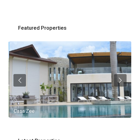
Featured Properties
Casa Zee
V