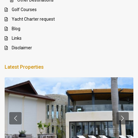
Golf Courses
Yacht Charter request
Blog
Links
Disclaimer
Latest Properties