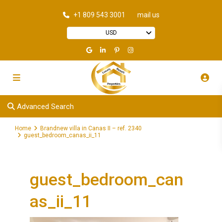
+1 809 543 3001
mail us
USD
Advanced Search
Home
Brandnew villa in Canas II – ref. 2340
guest_bedroom_canas_ii_11
guest_bedroom_can
as_ii_11