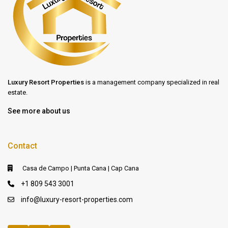
Luxury Resort Properties
is a management company specialized in real
estate.
See more about us
Contact
Casa de Campo | Punta Cana | Cap Cana
+1 809 543 3001
info@luxury-resort-properties.com