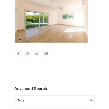
Advanced Search
Type