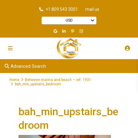
+1 809 543 3001
mail us
USD
Advanced Search
Home
Between marina and beach – ref. 1931
bah_min_upstairs_bedroom
bah_min_upstairs_be
droom