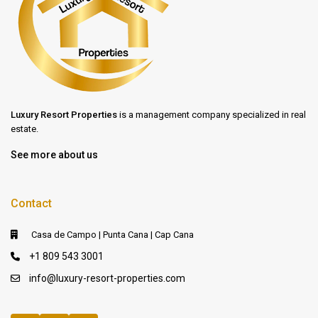
Luxury Resort Properties
is a management company specialized in real
estate.
See more about us
Contact
Casa de Campo | Punta Cana | Cap Cana
+1 809 543 3001
info@luxury-resort-properties.com