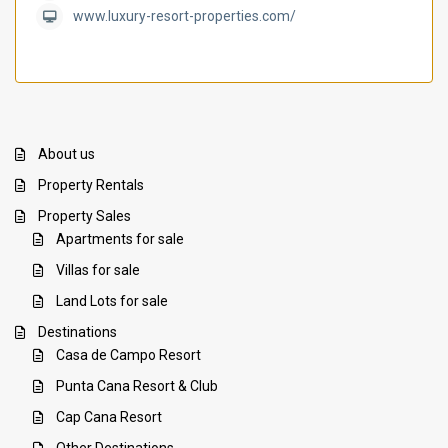
www.luxury-resort-properties.com/
About us
Property Rentals
Property Sales
Apartments for sale
Villas for sale
Land Lots for sale
Destinations
Casa de Campo Resort
Punta Cana Resort & Club
Cap Cana Resort
Other Destinations