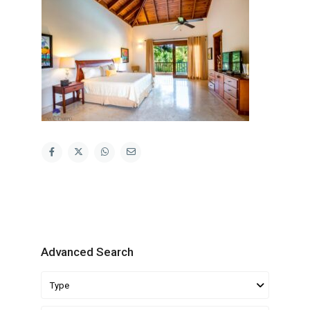
Advanced Search
Type