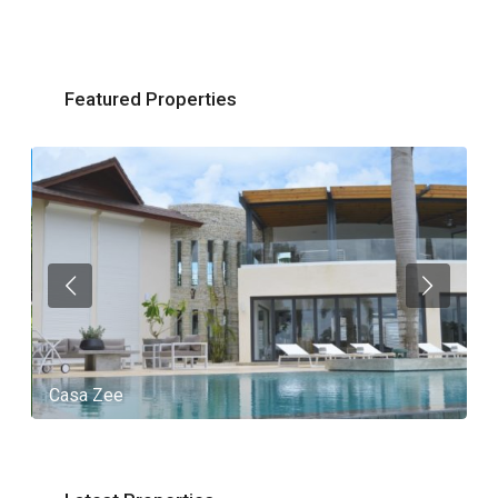
Featured Properties
Casa Zee
V