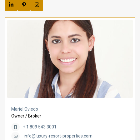
Mariel Oviedo
Owner / Broker
+ 1 809 543 3001
info@luxury-resort-properties.com