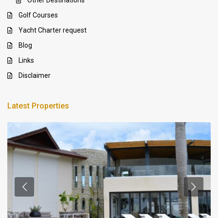
Golf Courses
Yacht Charter request
Blog
Links
Disclaimer
Latest Properties