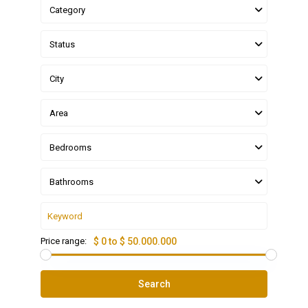
Category
Status
City
Area
Bedrooms
Bathrooms
Price range:
$ 0 to $ 50.000.000
Search