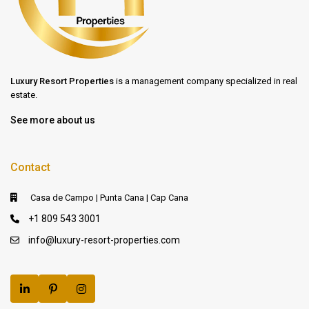
Luxury Resort Properties
is a management company specialized in real
estate.
See more about us
Contact
Casa de Campo | Punta Cana | Cap Cana
+1 809 543 3001
info@luxury-resort-properties.com