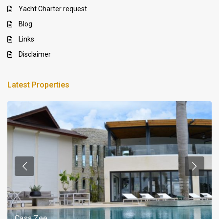
Yacht Charter request
Blog
Links
Disclaimer
Latest Properties
Casa Zee