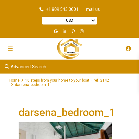
+1 809 543 3001
mail us
USD
Advanced Search
Home
10 steps from your home to your boat – ref. 2142
darsena_bedroom_1
darsena_bedroom_1