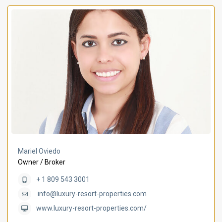
Mariel Oviedo
Owner / Broker
+ 1 809 543 3001
info@luxury-resort-properties.com
www.luxury-resort-properties.com/