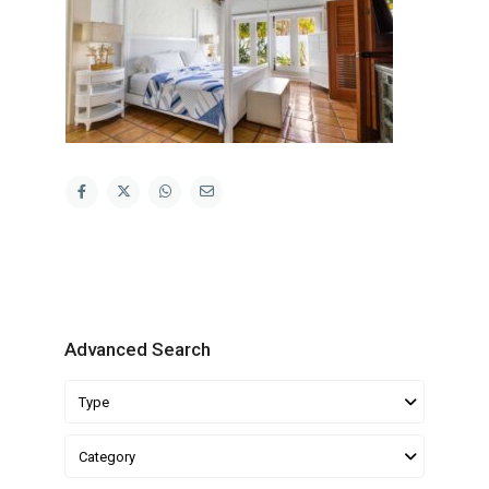
Advanced Search
Type
Category