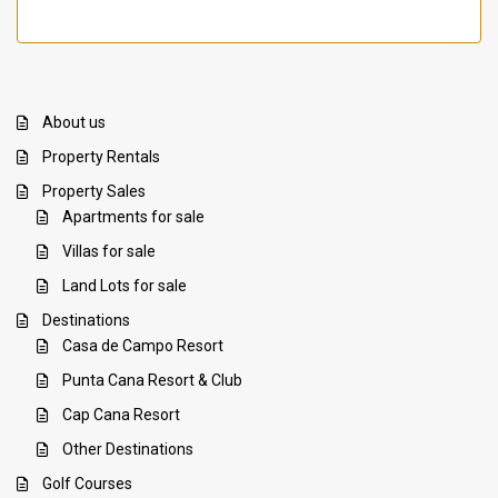
About us
Property Rentals
Property Sales
Apartments for sale
Villas for sale
Land Lots for sale
Destinations
Casa de Campo Resort
Punta Cana Resort & Club
Cap Cana Resort
Other Destinations
Golf Courses