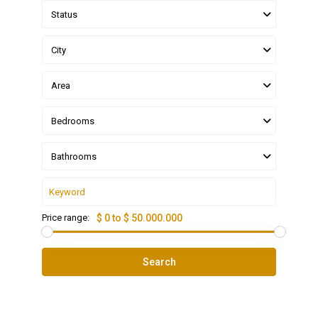
Status
City
Area
Bedrooms
Bathrooms
Price range:
$ 0 to $ 50.000.000
Search