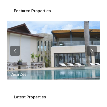
Featured Properties
Casa Zee
V
Latest Properties