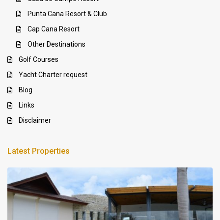
Punta Cana Resort & Club
Cap Cana Resort
Other Destinations
Golf Courses
Yacht Charter request
Blog
Links
Disclaimer
Latest Properties