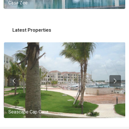
Casa Zee
Latest Properties
Seascape Cap Cana