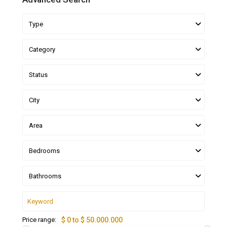
Type
Category
Status
City
Area
Bedrooms
Bathrooms
Price range:
$ 0 to $ 50.000.000