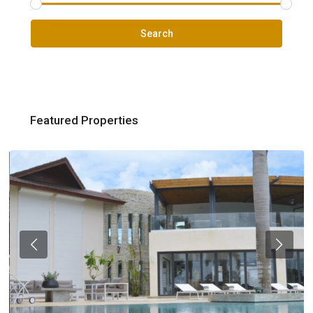
Search
Featured Properties