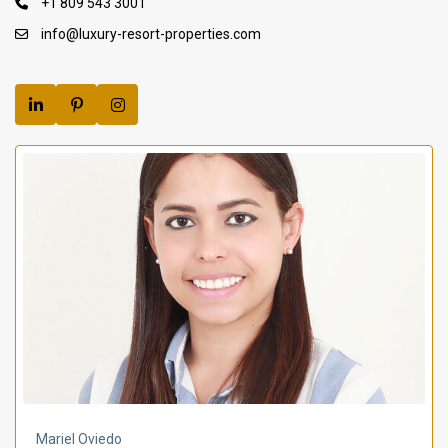
+1 809 543 3001
info@luxury-resort-properties.com
Mariel Oviedo