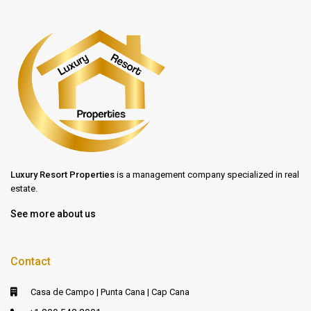
Luxury Resort Properties
is a management company specialized in real
estate.
See more about us
Contact
Casa de Campo | Punta Cana | Cap Cana