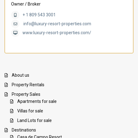
Owner / Broker
+ 1 809 543 3001
info@luxury-resort-properties.com
www.luxury-resort-properties.com/
About us
Property Rentals
Property Sales
Apartments for sale
Villas for sale
Land Lots for sale
Destinations
Casa de Campo Resort