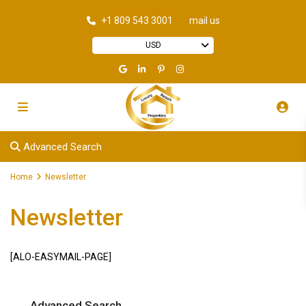
+1 809 543 3001
mail us
USD
Advanced Search
Home
Newsletter
Newsletter
[ALO-EASYMAIL-PAGE]
Advanced Search