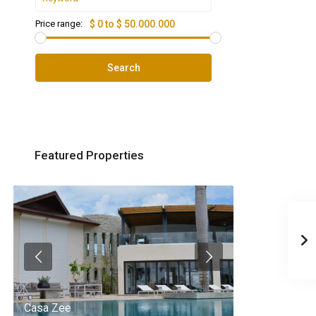
Price range:
$ 0 to $ 50.000.000
Search
Featured Properties
Casa Zee
Villa Palm Spr