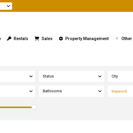
e
Rentals
Sales
Property Management
Other
Status
City
Bathrooms