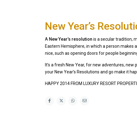
New Year’s Resolut
A
New Year’s resolution
is a secular tradition
Eastern Hemisphere, in which a person makes a 
nice, such as opening doors for people beginni
It’s a fresh New Year, for new adventures, new 
your New Year’s Resolutions and go make it ha
HAPPY 2014 FROM LUXURY RESORT PROPERTI