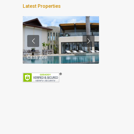
Latest Properties
Casa Zee
Villa Palm Spr