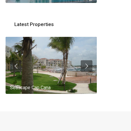
Latest Properties
Seascape Cap Cana
AQ 442, New 