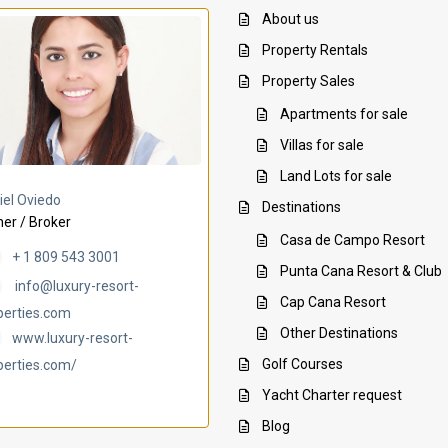
About us
Property Rentals
Property Sales
Apartments for sale
Villas for sale
Land Lots for sale
Villa Ambar
Villa Uchi
iel Oviedo
Destinations
er / Broker
Casa de Campo Resort
+ 1 809 543 3001
Punta Cana Resort & Club
info@luxury-resort-
Cap Cana Resort
perties.com
Other Destinations
www.luxury-resort-
Golf Courses
perties.com/
Yacht Charter request
Blog