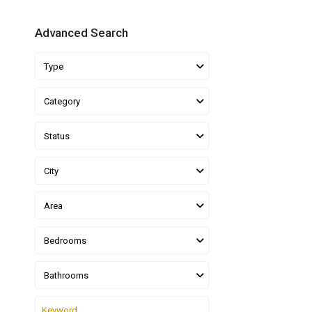
Advanced Search
Type
Category
Status
City
Area
Bedrooms
Bathrooms