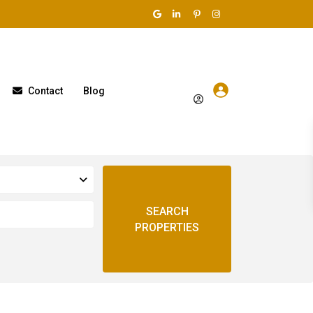
Contact
Blog