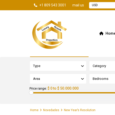
+1 809 543 3001
mail us
USD
Hom
Advanced Search
Type
Category
Area
Bedrooms
$ 0 to $ 50.000.000
Price range:
Home
Novedades
New Year’s Resolution