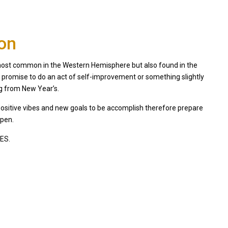
ion
, most common in the Western Hemisphere but also found in the
promise to do an act of self-improvement or something slightly
ng from New Year’s.
positive vibes and new goals to be accomplish therefore prepare
ppen.
ES.