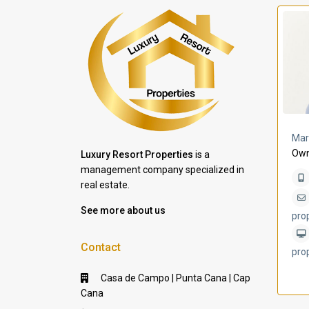
a Lomas
Villa Bleu
Mar
Own
Luxury Resort Properties
is a
management company specialized in
real estate.
See more about us
pro
Contact
pro
Casa de Campo | Punta Cana | Cap
Cana