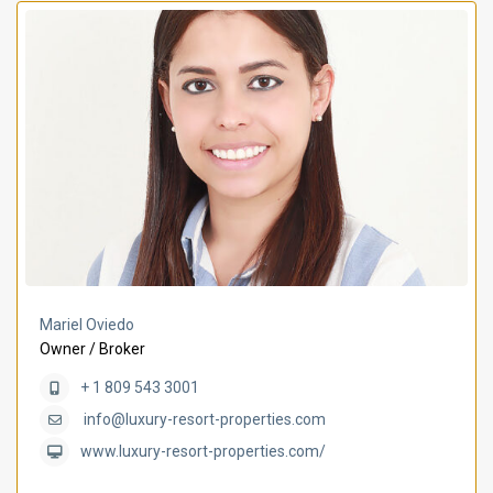
Mariel Oviedo
Owner / Broker
+ 1 809 543 3001
info@luxury-resort-properties.com
www.luxury-resort-properties.com/