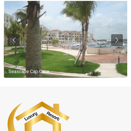
Seascape Cap Cana