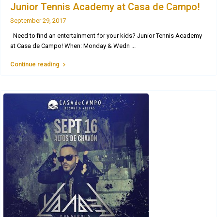
Junior Tennis Academy at Casa de Campo!
September 29, 2017
Need to find an entertainment for your kids? Junior Tennis Academy
at Casa de Campo! When: Monday & Wedn
...
Continue reading