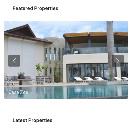
Featured Properties
Casa Zee
Latest Properties