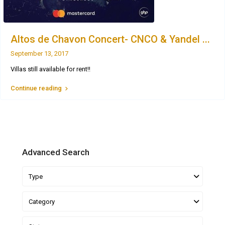
Altos de Chavon Concert- CNCO & Yandel ...
September 13, 2017
Villas still available for rent!!
Continue reading
Advanced Search
Type
Category