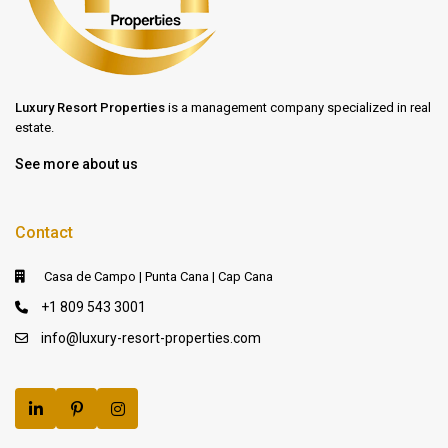
Luxury Resort Properties
is a management company specialized in real
estate.
See more about us
Contact
Casa de Campo | Punta Cana | Cap Cana
+1 809 543 3001
info@luxury-resort-properties.com