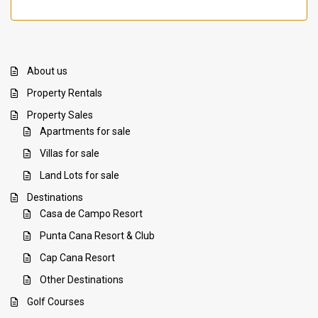
About us
Property Rentals
Property Sales
Apartments for sale
Villas for sale
Land Lots for sale
Destinations
Casa de Campo Resort
Punta Cana Resort & Club
Cap Cana Resort
Other Destinations
Golf Courses