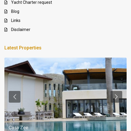
Yacht Charter request
Blog
Links
Disclaimer
Latest Properties
Casa Zee