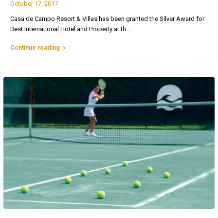
October 17, 2017
Casa de Campo Resort & Villas has been granted the Silver Award for
Best International Hotel and Property at th
...
Continue reading