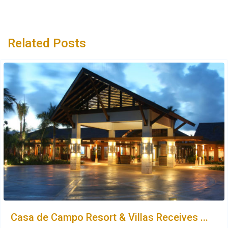
Related Posts
Casa de Campo Resort & Villas Receives ...