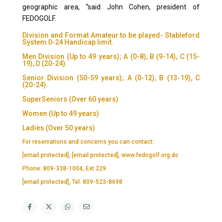
geographic area, “said John Cohen, president of
FEDOGOLF.
Division and Format Amateur to be played- Stableford
System 0-24 Handicap limit.
Men Division (Up to 49 years); A (0-8), B (9-14), C (15-
19), D (20-24).
Senior Division (50-59 years); A (0-12), B (13-19), C
(20-24).
SuperSeniors (Over 60 years)
Women (Up to 49 years)
Ladies (Over 50 years)
For reservations and concerns you can contact:
[email protected]
,
[email protected]
, www.fedogolf.org.do
Phone: 809-338-1004, Ext 229.
[email protected]
, Tel. 809-523-8698