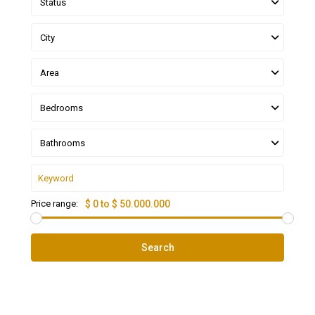
Status
City
Area
Bedrooms
Bathrooms
Price range:
$ 0 to $ 50.000.000
Search