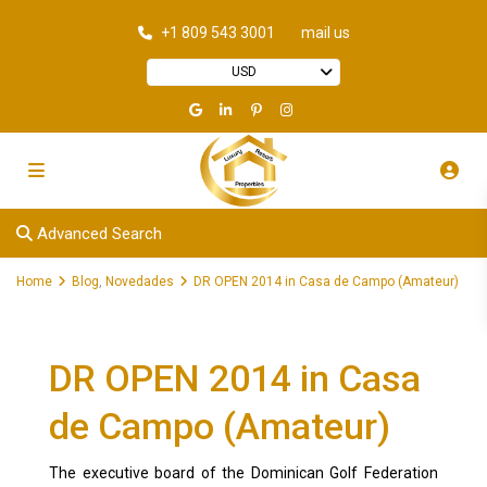
+1 809 543 3001
mail us
USD
Advanced Search
Home
Blog
,
Novedades
DR OPEN 2014 in Casa de Campo (Amateur)
DR OPEN 2014 in Casa
de Campo (Amateur)
The executive board of the Dominican Golf Federation