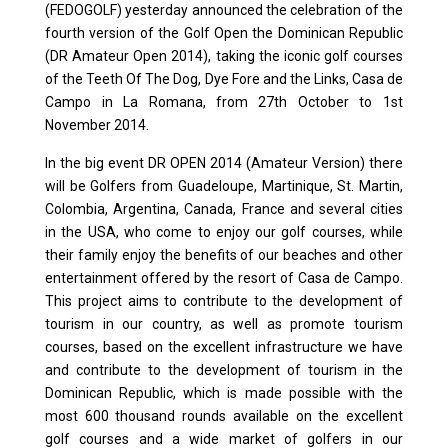
(FEDOGOLF) yesterday announced the celebration of the
fourth version of the Golf Open the Dominican Republic
(DR Amateur Open 2014), taking the iconic golf courses
of the Teeth Of The Dog, Dye Fore and the Links, Casa de
Campo in La Romana, from 27th October to 1st
November 2014.
In the big event DR OPEN 2014 (Amateur Version) there
will be Golfers from Guadeloupe, Martinique, St. Martin,
Colombia, Argentina, Canada, France and several cities
in the USA, who come to enjoy our golf courses, while
their family enjoy the benefits of our beaches and other
entertainment offered by the resort of Casa de Campo.
This project aims to contribute to the development of
tourism in our country, as well as promote tourism
courses, based on the excellent infrastructure we have
and contribute to the development of tourism in the
Dominican Republic, which is made possible with the
most 600 thousand rounds available on the excellent
golf courses and a wide market of golfers in our