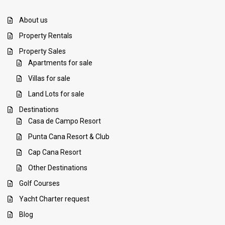
About us
Property Rentals
Property Sales
Apartments for sale
Villas for sale
Land Lots for sale
Destinations
Casa de Campo Resort
Punta Cana Resort & Club
Cap Cana Resort
Other Destinations
Golf Courses
Yacht Charter request
Blog