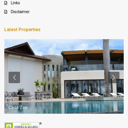
Links
Disclaimer
Latest Properties
Casa Zee