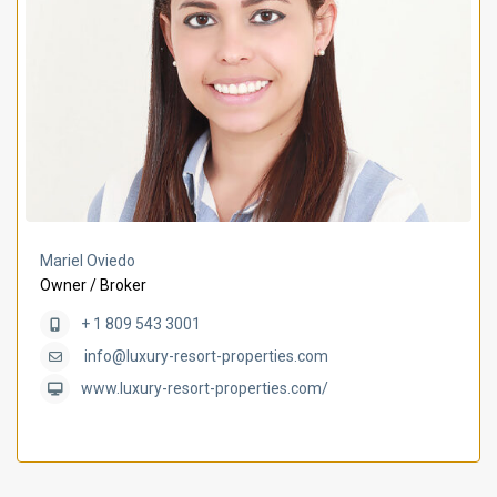
Mariel Oviedo
Owner / Broker
+ 1 809 543 3001
info@luxury-resort-properties.com
www.luxury-resort-properties.com/