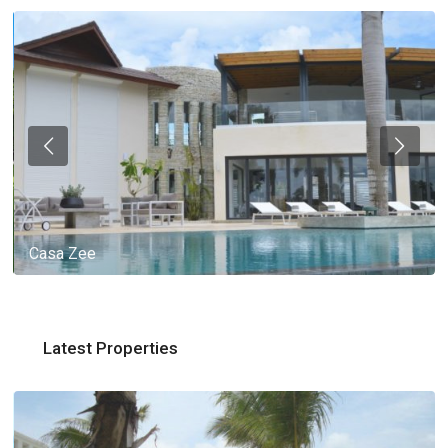
Casa Zee
Latest Properties