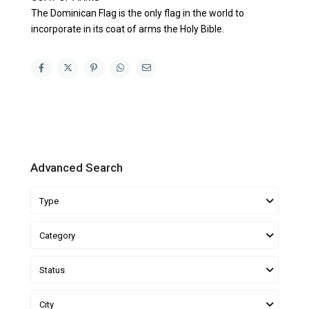
The Dominican Flag is the only flag in the world to
incorporate in its coat of arms the Holy Bible.
Advanced Search
Type
Category
Status
City