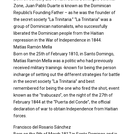
Zone, Juan Pablo Duarte is known as the Dominican
Republic’s Founding Father – as he was the founder of
the secret society “La Trinitaria.” “La Trinitaria” was a
group of Dominican nationalists, who successfully
liberated the Dominican people from the Haitian
repression in the War of Independence in 1844.
Matías Ramón Mella
Born on the 25th of February 1810, in Santo Domingo,
Matías Ramón Mella was a politic who had previously
received military trainings -known for being the person
incharge of setting out the different strategies for battle
in the secret society “La Trinitaria” and best
remembered for being the one who fired the shot, event
known as the “trabucazo”, on the night of the 27th of
February 1844 at the “Puerta del Conde”, the official
declaration of war to obtain Independence from Haitian
forces.
Francisco del Rosario Sánchez