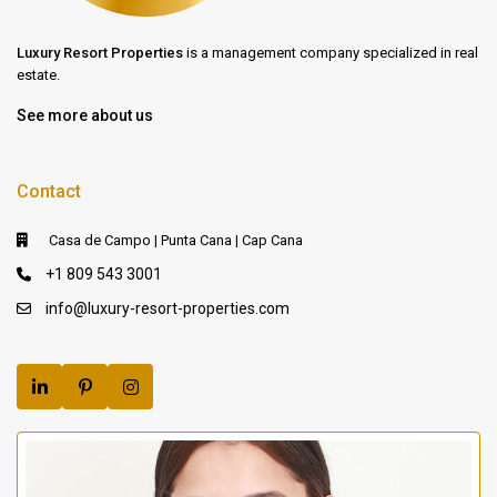
Luxury Resort Properties
is a management company specialized in real
estate.
See more about us
Contact
Casa de Campo | Punta Cana | Cap Cana
+1 809 543 3001
info@luxury-resort-properties.com