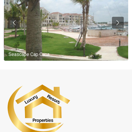
Seascape Cap Cana