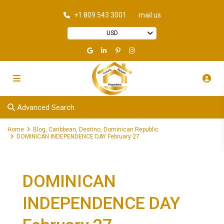
+1 809 543 3001
mail us
USD
Advanced Search
Home
Blog
,
Caribbean
,
Destino
,
Dominican Republic
DOMINICAN INDEPENDENCE DAY February 27
DOMINICAN
INDEPENDENCE DAY