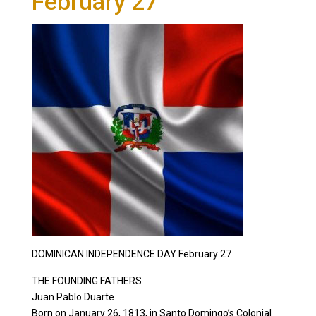
February 27
DOMINICAN INDEPENDENCE DAY February 27
THE FOUNDING FATHERS
Juan Pablo Duarte
Born on January 26, 1813, in Santo Domingo’s Colonial