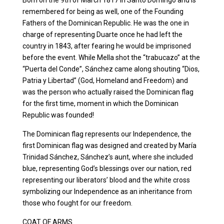
Born on the 9th of March 1817 in Santo Domingo and is
remembered for being as well, one of the Founding
Fathers of the Dominican Republic. He was the one in
charge of representing Duarte once he had left the
country in 1843, after fearing he would be imprisoned
before the event. While Mella shot the “trabucazo” at the
“Puerta del Conde”, Sánchez came along shouting “Dios,
Patria y Libertad” (God, Homeland and Freedom) and
was the person who actually raised the Dominican flag
for the first time, moment in which the Dominican
Republic was founded!
The Dominican flag represents our Independence, the
first Dominican flag was designed and created by María
Trinidad Sánchez, Sánchez’s aunt, where she included
blue, representing God’s blessings over our nation, red
representing our liberators’ blood and the white cross
symbolizing our Independence as an inheritance from
those who fought for our freedom.
COAT OF ARMS