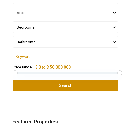
Area
Bedrooms
Bathrooms
Price range:
$ 0 to $ 50.000.000
Search
Featured Properties