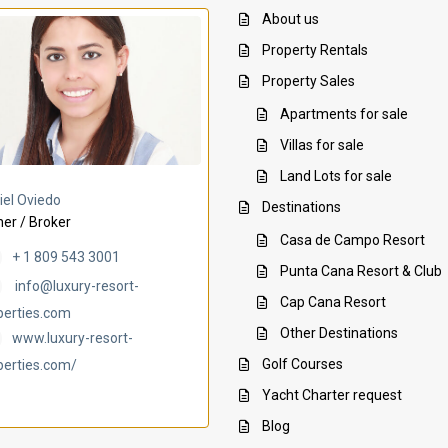
About us
Property Rentals
Property Sales
Apartments for sale
Villas for sale
Land Lots for sale
Villa Ambar
Villa Uchi
iel Oviedo
Destinations
er / Broker
Casa de Campo Resort
+ 1 809 543 3001
Punta Cana Resort & Club
info@luxury-resort-
Cap Cana Resort
perties.com
Other Destinations
www.luxury-resort-
Golf Courses
perties.com/
Yacht Charter request
Blog