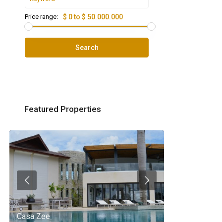
Price range:
$ 0 to $ 50.000.000
Search
Featured Properties
Casa Zee
Villa Palm Spr