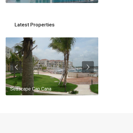
Latest Properties
Seascape Cap Cana
AQ 442, New 