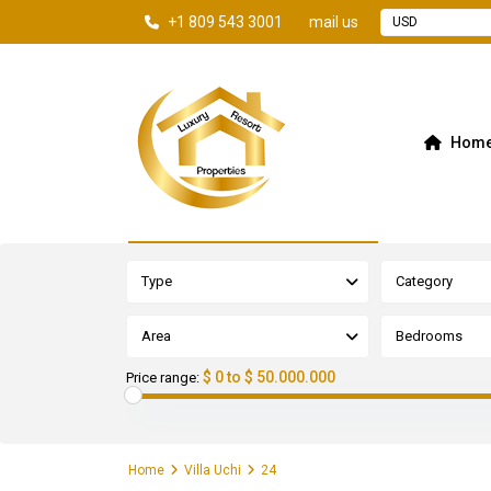
+1 809 543 3001
mail us
USD
Hom
Advanced Search
Type
Category
Area
Bedrooms
$ 0 to $ 50.000.000
Price range:
Home
Villa Uchi
24