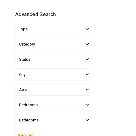
Advanced Search
Type
Category
Status
City
Area
Bedrooms
Bathrooms