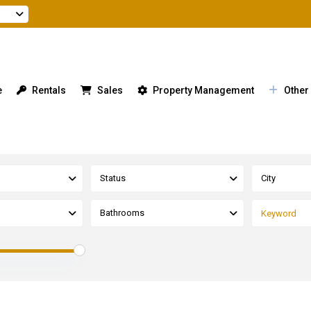
e
Rentals
Sales
Property Management
Other
Status
City
Bathrooms