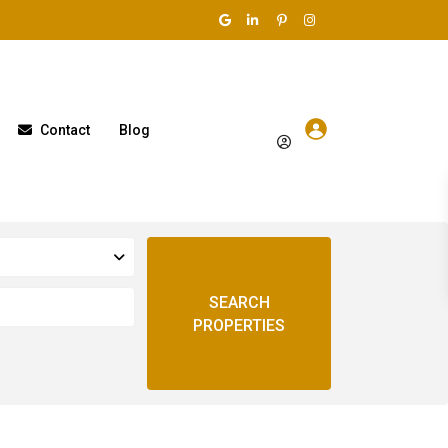
Contact
Blog