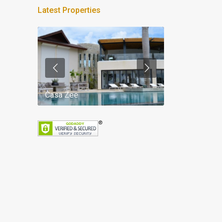
Latest Properties
Casa Zee
Villa Palm Spr