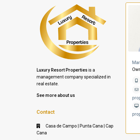
a Lomas
Villa Bleu
Mar
Own
Luxury Resort Properties
is a
management company specialized in
real estate.
See more about us
pro
Contact
pro
Casa de Campo | Punta Cana | Cap
Cana