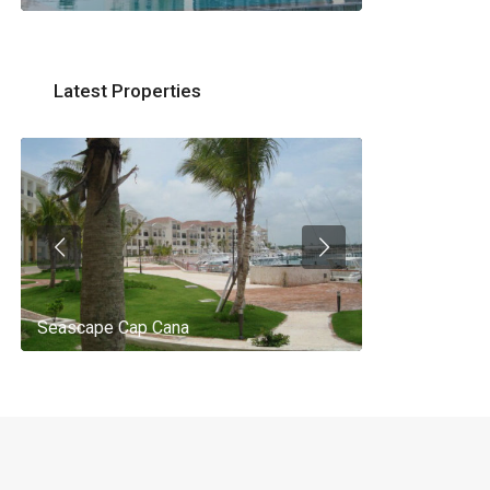
Latest Properties
Seascape Cap Cana
AQ 442, New 