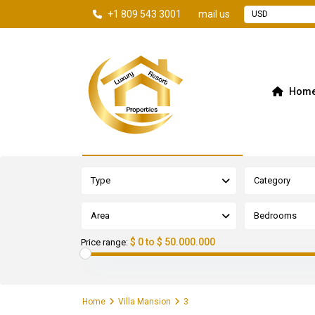
+1 809 543 3001
mail us
USD
Hom
Advanced Search
Type
Category
Area
Bedrooms
$ 0 to $ 50.000.000
Price range:
Home
Villa Mansion
3