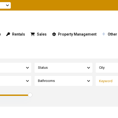
e
Rentals
Sales
Property Management
Other
Status
City
Bathrooms