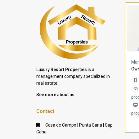
a Lomas
Villa Bleu
Mar
Own
Luxury Resort Properties
is a
management company specialized in
real estate.
See more about us
pro
Contact
pro
Casa de Campo | Punta Cana | Cap
Cana