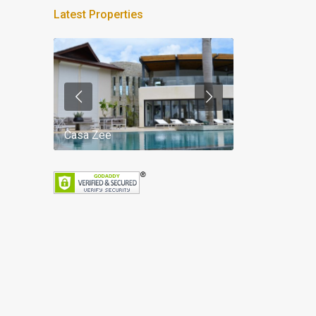
Latest Properties
Casa Zee
Villa Palm Spr