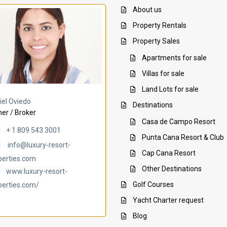
About us
Property Rentals
Property Sales
Apartments for sale
Villas for sale
Land Lots for sale
Villa Ambar
Villa Uchi
iel Oviedo
Destinations
er / Broker
Casa de Campo Resort
+ 1 809 543 3001
Punta Cana Resort & Club
info@luxury-resort-
Cap Cana Resort
perties.com
Other Destinations
www.luxury-resort-
Golf Courses
perties.com/
Yacht Charter request
Blog