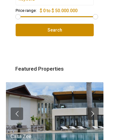
Price range:
$ 0 to $ 50.000.000
Search
Featured Properties
Casa Zee
Villa Palm Spr