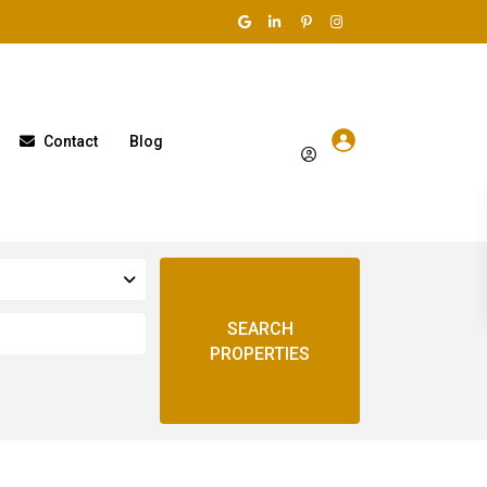
Contact
Blog