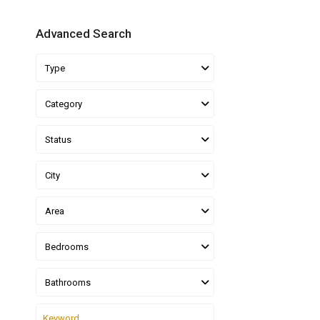
Advanced Search
Type
Category
Status
City
Area
Bedrooms
Bathrooms