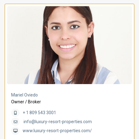
Mariel Oviedo
Owner / Broker
+ 1 809 543 3001
info@luxury-resort-properties.com
www.luxury-resort-properties.com/