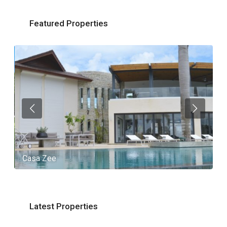
Featured Properties
Casa Zee
V
Latest Properties