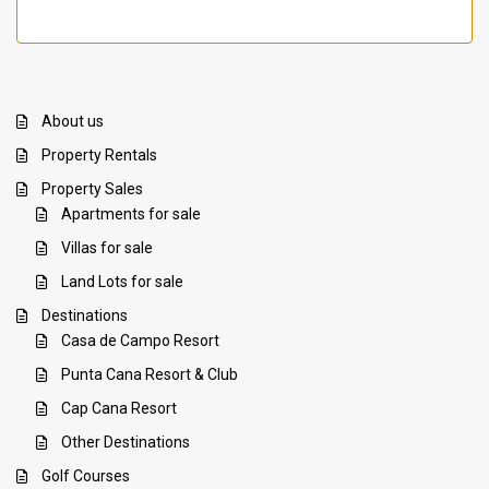
About us
Property Rentals
Property Sales
Apartments for sale
Villas for sale
Land Lots for sale
Destinations
Casa de Campo Resort
Punta Cana Resort & Club
Cap Cana Resort
Other Destinations
Golf Courses