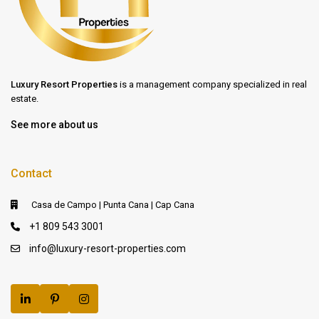
Luxury Resort Properties
is a management company specialized in real
estate.
See more about us
Contact
Casa de Campo | Punta Cana | Cap Cana
+1 809 543 3001
info@luxury-resort-properties.com