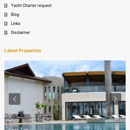
Yacht Charter request
Blog
Links
Disclaimer
Latest Properties
Casa Zee