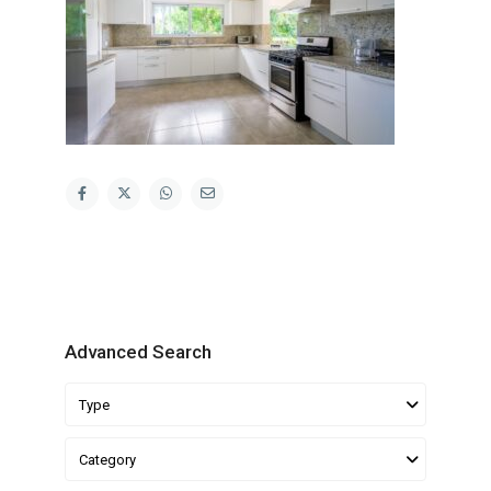
Advanced Search
Type
Category