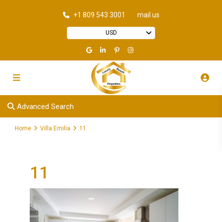
+1 809 543 3001
mail us
USD
Advanced Search
Home
Villa Emilia
11
11