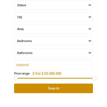
Status
City
Area
Bedrooms
Bathrooms
Price range:
$ 0 to $ 50.000.000
Search