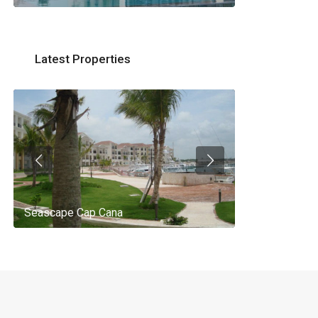
Latest Properties
Seascape Cap Cana
AQ 442, New 