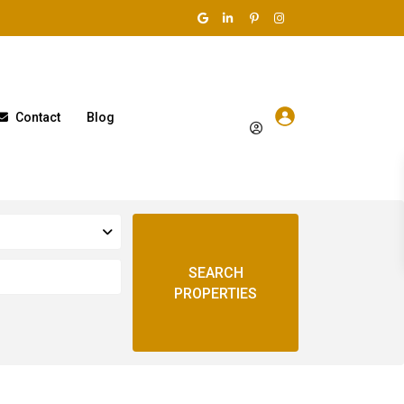
Contact
Blog