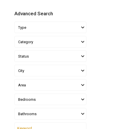
Advanced Search
Type
Category
Status
City
Area
Bedrooms
Bathrooms