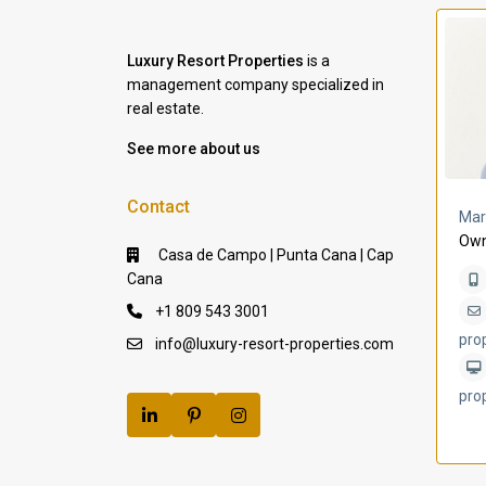
Luxury Resort Properties
is a
management company specialized in
real estate.
See more about us
Contact
a Lomas
Villa Bleu
Mar
Own
Casa de Campo | Punta Cana | Cap
Cana
+1 809 543 3001
pro
info@luxury-resort-properties.com
pro