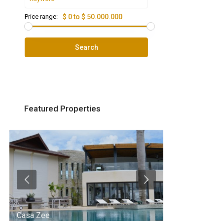
Price range:
$ 0 to $ 50.000.000
Search
Featured Properties
Casa Zee
Villa Palm Spr