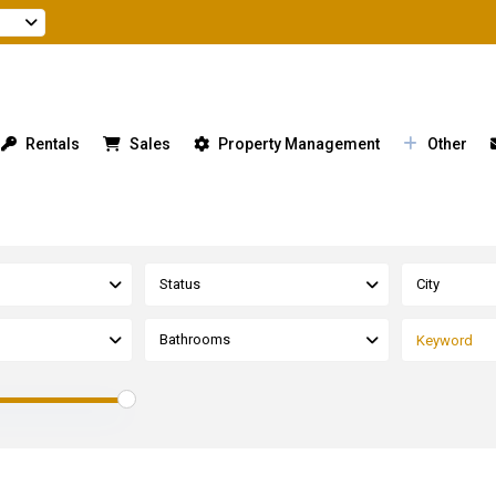
Rentals
Sales
Property Management
Other
Status
City
Bathrooms