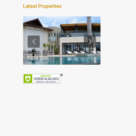
Latest Properties
Casa Zee
Villa Palm Spr