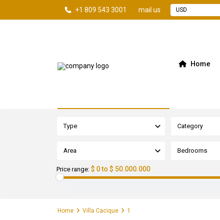
+1 809 543 3001
mail us
USD
Home
Advanced Search
Type
Category
Area
Bedrooms
$ 0 to $ 50.000.000
Price range:
Home
Villa Cacique
1