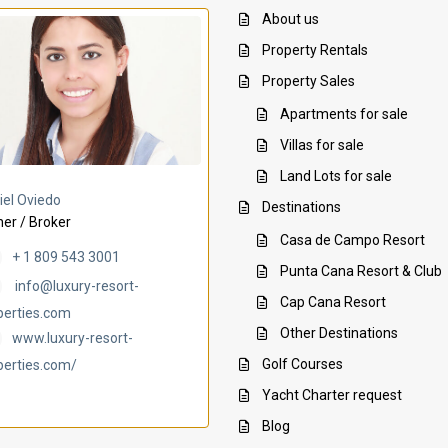
About us
Property Rentals
Property Sales
Apartments for sale
Villas for sale
Land Lots for sale
Villa Ambar
Villa Uchi
iel Oviedo
Destinations
er / Broker
Casa de Campo Resort
+ 1 809 543 3001
Punta Cana Resort & Club
info@luxury-resort-
Cap Cana Resort
perties.com
Other Destinations
www.luxury-resort-
Golf Courses
perties.com/
Yacht Charter request
Blog